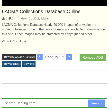
LACMA Collections Database Online
:
0
:
0
March 21, 2013, 8:52 am
LACMA Collections DatabaseNearly 20,000 images of artworks the
museum believes to be in the public domain are available to download on
this site. Other images may be protected by copyright and other...
VIEW ARTICLE
Browsing all 16677 articles
Remove ADS
Browse latest
View live
Search