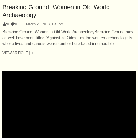
Breaking Ground: Women in Old World
Archaeology
:
0
:
0
March 20, 2013, 1:31 pm
Breaking Ground: Women in Old World ArchaeologyBreaking Ground may
as well have been titled “Against all Odds,” as the women archaeologists
whose lives and careers we remember here faced innumerable...
VIEW ARTICLE