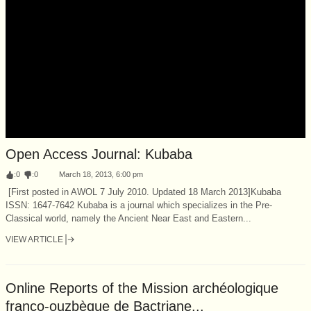
Open Access Journal: Kubaba
:
0
:
0
March 18, 2013, 6:00 pm
[First posted in AWOL 7 July 2010. Updated 18 March 2013]Kubaba
ISSN: 1647-7642 Kubaba is a journal which specializes in the Pre-
Classical world, namely the Ancient Near East and Eastern...
VIEW ARTICLE
Online Reports of the Mission archéologique
franco-ouzbèque de Bactriane...