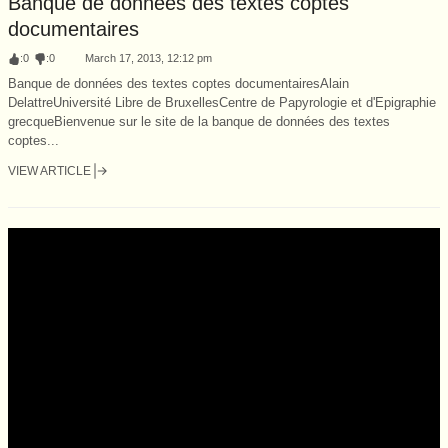
Banque de données des textes coptes
documentaires
:
0
:
0
March 17, 2013, 12:12 pm
Banque de données des textes coptes documentairesAlain
DelattreUniversité Libre de BruxellesCentre de Papyrologie et d'Epigraphie
grecqueBienvenue sur le site de la banque de données des textes
coptes...
VIEW ARTICLE