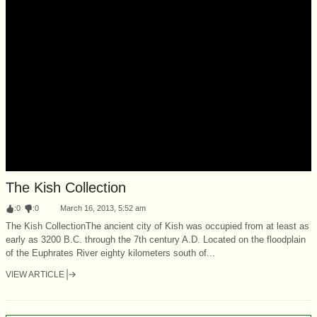
The Kish Collection
:
0
:
0
March 16, 2013, 5:52 am
The Kish CollectionThe ancient city of Kish was occupied from at least as
early as 3200 B.C. through the 7th century A.D. Located on the floodplain
of the Euphrates River eighty kilometers south of...
VIEW ARTICLE