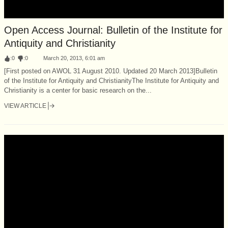
Open Access Journal: Bulletin of the Institute for
Antiquity and Christianity
:
0
:
0
March 20, 2013, 6:01 am
[First posted on AWOL 31 August 2010. Updated 20 March 2013]Bulletin
of the Institute for Antiquity and ChristianityThe Institute for Antiquity and
Christianity is a center for basic research on the...
VIEW ARTICLE