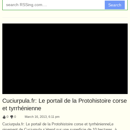
Search
Cuciurpula.fr: Le portail de la Protohistoire corse
et tyrrhénienne
:
0
:
0
March 16, 2013, 6:11 pm
Cuciurpula.fr: Le portail de la Protohistoire corse et tyrrhénienneLe
gisement de Cuciurpula s’étend sur une superficie de 10 hectares, à