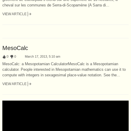
cheval sur les communes de Serra-di-Scopamène (A Sarra di...
VIEW ARTICLE
MesoCalc
:
0
:
0
March 17, 2013, 5:10 am
MesoCalc: a Mesopotamian CalculatorMesoCalc is a Mesopotamian
calculator. People interested in Mesopotamian mathematics can use it to
compute with integers in sexagesimal place-value notation. See the...
VIEW ARTICLE