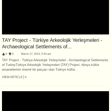
TAY Project - Türkiye Arkeolojik Yerleşmeleri -
Archaeological Settlements of...
:
0
:
0
March 17, 2013, 5:44 am
TAY Project - Türkiye Arkeolojik Yerleşmeleri - Archaeological Settlements
of TurkeyTürkiye Arkeolojik Yerleşmeleri (TAY) Projesi, dünya kültür
emanetlerinin önemli bir parçası olan Türkiye kültür...
VIEW ARTICLE