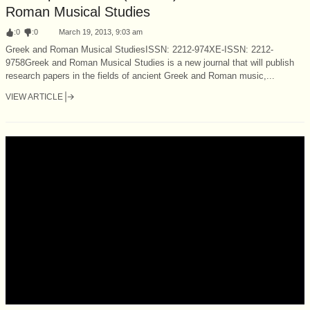
Roman Musical Studies
:
0
:
0
March 19, 2013, 9:03 am
Greek and Roman Musical StudiesISSN: 2212-974XE-ISSN: 2212-
9758Greek and Roman Musical Studies is a new journal that will publish
research papers in the fields of ancient Greek and Roman music,...
VIEW ARTICLE