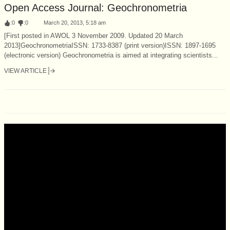
Open Access Journal: Geochronometria
:
0
:
0
March 20, 2013, 5:18 am
[First posted in AWOL 3 November 2009. Updated 20 March
2013]GeochronometriaISSN: 1733-8387 (print version)ISSN: 1897-1695
(electronic version) Geochronometria is aimed at integrating scientists...
VIEW ARTICLE