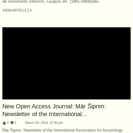
de monuments d'Akmîm, Louqsor, etc. (1881-1884)Date...
VIEW ARTICLE
New Open Access Journal: Mār Šiprim:
Newsletter of the International...
:
0
:
0
March 20, 2013, 12:30 pm
Mār Šiprim: Newsletter of the International Association for Assyriology