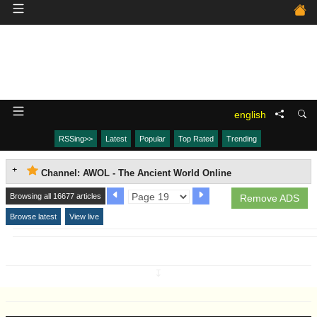
english
RSSing>>
Latest
Popular
Top Rated
Trending
Channel: AWOL - The Ancient World Online
Browsing all 16677 articles
Remove ADS
Browse latest
View live
↧