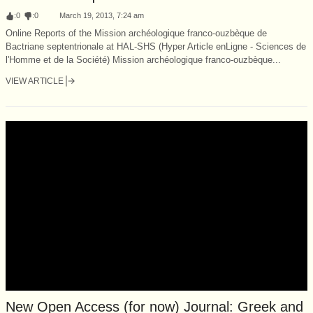
:
0
:
0
March 19, 2013, 7:24 am
Online Reports of the Mission archéologique franco-ouzbèque de
Bactriane septentrionale at HAL-SHS (Hyper Article enLigne - Sciences de
l'Homme et de la Société) Mission archéologique franco-ouzbèque...
VIEW ARTICLE
New Open Access (for now) Journal: Greek and