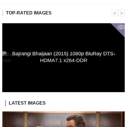
˂
˃
TOP-RATED IMAGES
ↂ
Bajrangi Bhaijaan (2015) 1080p BluRay DTS-
HDMA7.1 x264-DDR
LATEST IMAGES