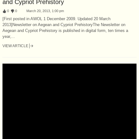
and Cypriot Prehistory
:
0
:
0
March 20, 2013, 1:00 pm
[First posted in AWOL 1 December 2009. Updated 20 March
2013]Newsletter on Aegean and Cypriot PrehistoryThe Newsletter on
Aegean and Cypriot Prehistory is published in digital form, ten times a
year,...
VIEW ARTICLE