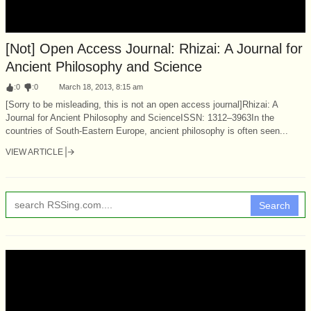
[Not] Open Access Journal: Rhizai: A Journal for
Ancient Philosophy and Science
:
0
:
0
March 18, 2013, 8:15 am
[Sorry to be misleading, this is not an open access journal]Rhizai: A
Journal for Ancient Philosophy and ScienceISSN: 1312–3963In the
countries of South-Eastern Europe, ancient philosophy is often seen...
VIEW ARTICLE
Search