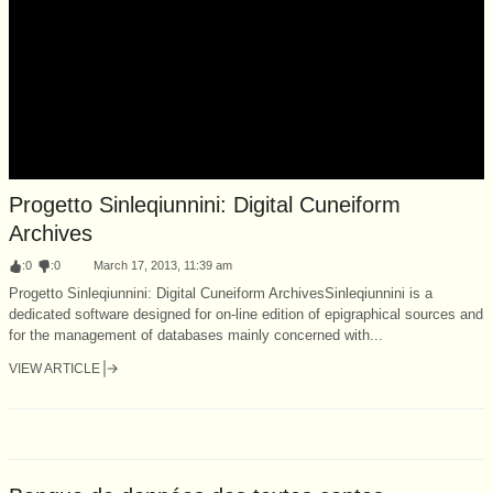
Progetto Sinleqiunnini: Digital Cuneiform
Archives
:
0
:
0
March 17, 2013, 11:39 am
Progetto Sinleqiunnini: Digital Cuneiform ArchivesSinleqiunnini is a
dedicated software designed for on-line edition of epigraphical sources and
for the management of databases mainly concerned with...
VIEW ARTICLE