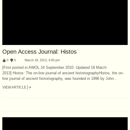
Open Access Journal: Histos
:
0
:
0
March 18, 2013, 4:00 pm
[First posted in AWOL 24 September 2010. Updated 18 March
2013] Histos: The on-line journal of ancient historiographyHistos, the on-
line journal of ancient historiography, was founded in 1996 by John...
VIEW ARTICLE