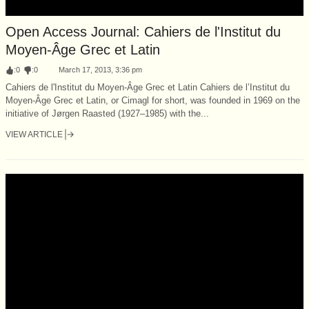
Open Access Journal: Cahiers de l'Institut du
Moyen-Âge Grec et Latin
:
0
:
0
March 17, 2013, 3:36 pm
Cahiers de l'Institut du Moyen-Âge Grec et Latin Cahiers de l’Institut du
Moyen-Âge Grec et Latin, or Cimagl for short, was founded in 1969 on the
initiative of Jørgen Raasted (1927–1985) with the...
VIEW ARTICLE