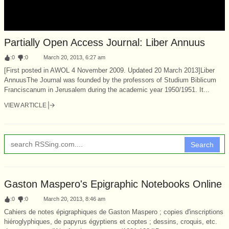
Partially Open Access Journal: Liber Annuus
:
0
:
0
March 20, 2013, 6:27 am
[First posted in AWOL 4 November 2009. Updated 20 March 2013]Liber
AnnuusThe Journal was founded by the professors of Studium Biblicum
Franciscanum in Jerusalem during the academic year 1950/1951. It...
VIEW ARTICLE
Search
Gaston Maspero's Epigraphic Notebooks Online
:
0
:
0
March 20, 2013, 8:46 am
Cahiers de notes épigraphiques de Gaston Maspero ; copies d'inscriptions
hiéroglyphiques, de papyrus égyptiens et coptes ; dessins, croquis, etc.