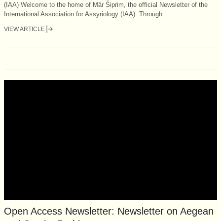
(IAA) Welcome to the home of Mār Šiprim, the official Newsletter of the
International Association for Assyriology (IAA). Through...
VIEW ARTICLE
Open Access Newsletter: Newsletter on Aegean