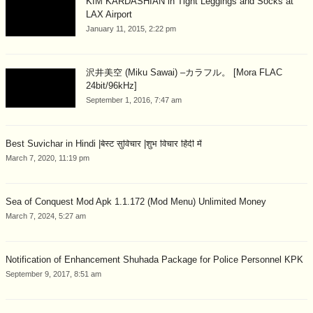
KIM KARDASHIAN in Tight Leggings and Socks at
LAX Airport
January 11, 2015, 2:22 pm
沢井美空 (Miku Sawai) –カラフル。 [Mora FLAC
24bit/96kHz]
September 1, 2016, 7:47 am
Best Suvichar in Hindi |बेस्ट सुविचार |शुभ विचार हिंदी में
March 7, 2020, 11:19 pm
Sea of Conquest Mod Apk 1.1.172 (Mod Menu) Unlimited Money
March 7, 2024, 5:27 am
Notification of Enhancement Shuhada Package for Police Personnel KPK
September 9, 2017, 8:51 am