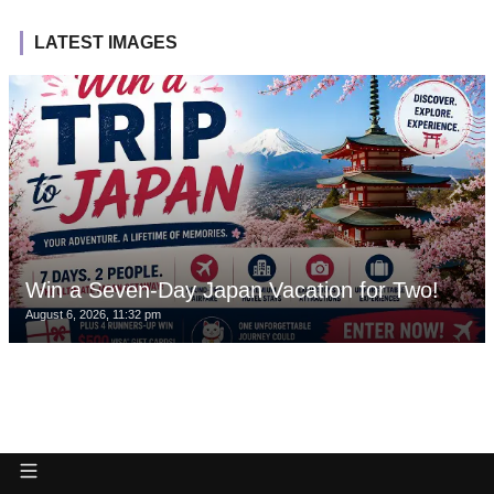
LATEST IMAGES
Win a Seven-Day Japan Vacation for Two!
August 6, 2026, 11:32 pm