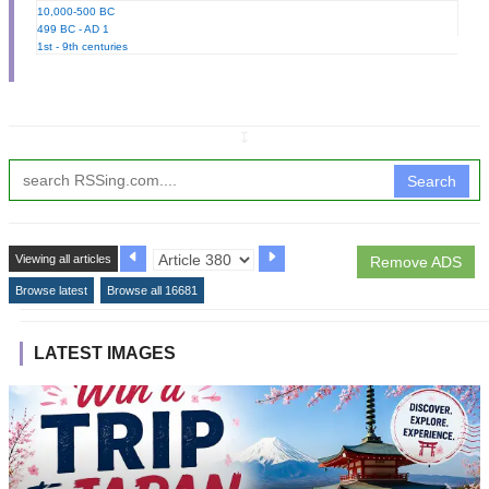
10,000-500 BC
499 BC - AD 1
1st - 9th centuries
↧
Search
Viewing all articles
Remove ADS
Browse latest
Browse all 16681
LATEST IMAGES