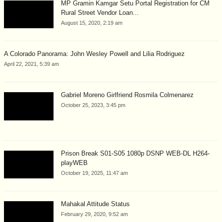
MP Gramin Kamgar Setu Portal Registration for CM
Rural Street Vendor Loan...
August 15, 2020, 2:19 am
A Colorado Panorama: John Wesley Powell and Lilia Rodriguez
April 22, 2021, 5:39 am
Gabriel Moreno Girlfriend Rosmila Colmenarez
October 25, 2023, 3:45 pm
Prison Break S01-S05 1080p DSNP WEB-DL H264-
playWEB
October 19, 2025, 11:47 am
Mahakal Attitude Status
February 29, 2020, 9:52 am