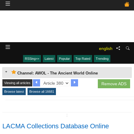
english
RSSing>>
Latest
Popular
Top Rated
Trending
Channel: AWOL - The Ancient World Online
Viewing all articles
Remove ADS
Browse latest
Browse all 16681
↧
LACMA Collections Database Online