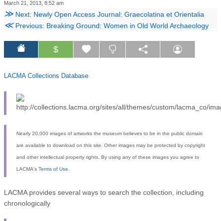
March 21, 2013, 8:52 am
≫
Next: Newly Open Access Journal: Graecolatina et Orientalia
≪
Previous: Breaking Ground: Women in Old World Archaeology
$
LACMA Collections Database
Nearly 20,000 images of artworks the museum believes to be in the public domain
are available to download on this site. Other images may be protected by copyright
and other intellectual property rights. By using any of these images you agree to
LACMA's
Terms of Use
.
LACMA provides several ways to search the collection, including
chronologically