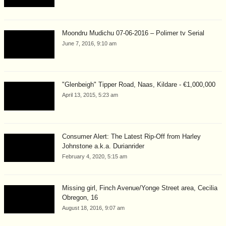
Moondru Mudichu 07-06-2016 – Polimer tv Serial
June 7, 2016, 9:10 am
"Glenbeigh" Tipper Road, Naas, Kildare - €1,000,000
April 13, 2015, 5:23 am
Consumer Alert: The Latest Rip-Off from Harley
Johnstone a.k.a. Durianrider
February 4, 2020, 5:15 am
Missing girl, Finch Avenue/Yonge Street area, Cecilia
Obregon, 16
August 18, 2016, 9:07 am