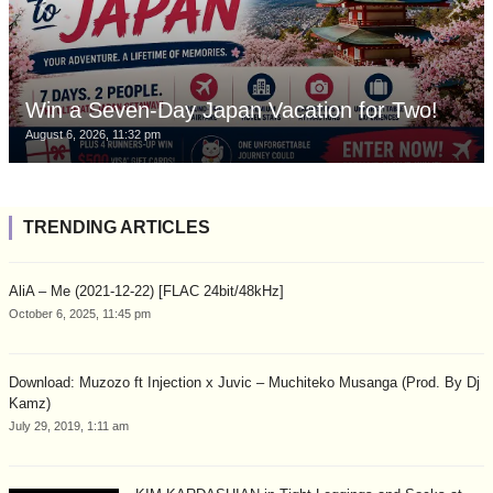
Win a Seven-Day Japan Vacation for Two!
August 6, 2026, 11:32 pm
TRENDING ARTICLES
AliA – Me (2021-12-22) [FLAC 24bit/48kHz]
October 6, 2025, 11:45 pm
Download: Muzozo ft Injection x Juvic – Muchiteko Musanga (Prod. By Dj
Kamz)
July 29, 2019, 1:11 am