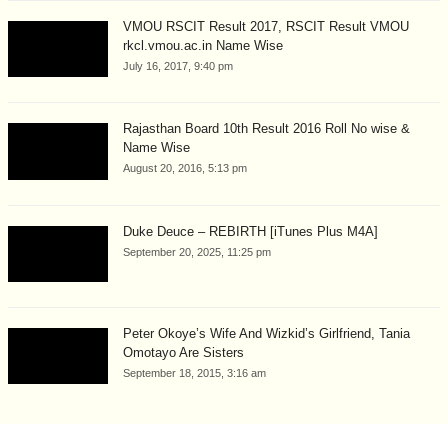
VMOU RSCIT Result 2017, RSCIT Result VMOU
rkcl.vmou.ac.in Name Wise
July 16, 2017, 9:40 pm
Rajasthan Board 10th Result 2016 Roll No wise &
Name Wise
August 20, 2016, 5:13 pm
Duke Deuce – REBIRTH [iTunes Plus M4A]
September 20, 2025, 11:25 pm
Peter Okoye’s Wife And Wizkid’s Girlfriend, Tania
Omotayo Are Sisters
September 18, 2015, 3:16 am