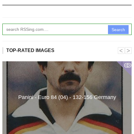
Search
˂
˃
TOP-RATED IMAGES
ↂ
Panini - Euro 84 (04) - 132-156 Germany