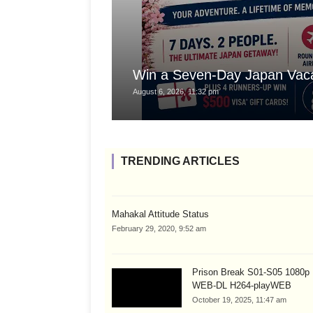
Win a Seven-Day Japan Vaca
August 6, 2026, 11:32 pm
TRENDING ARTICLES
Mahakal Attitude Status
February 29, 2020, 9:52 am
Prison Break S01-S05 1080
WEB-DL H264-playWEB
October 19, 2025, 11:47 am