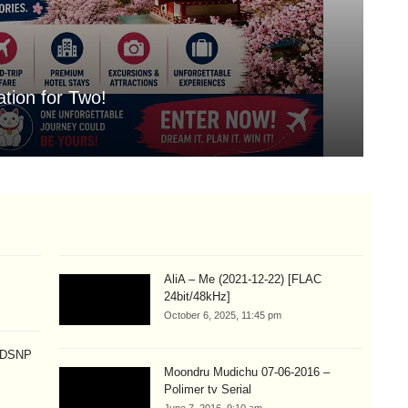
tion for Two!
Mo
Aug
AliA – Me (2021-12-22) [FLAC
24bit/48kHz]
October 6, 2025, 11:45 pm
p DSNP
Moondru Mudichu 07-06-2016 –
Polimer tv Serial