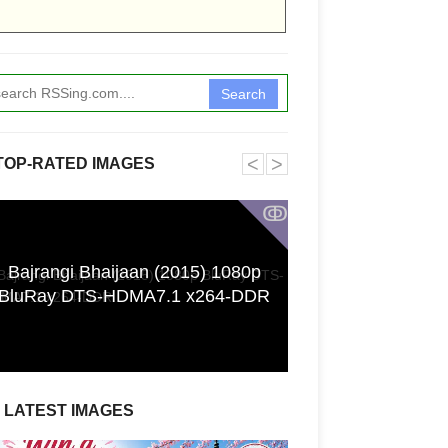
Search
˂
˃
TOP-RATED IMAGES
ↂ
Bajrangi Bhaijaan (2015) 1080p
Funkita X Sum
BluRay DTS-HDMA7.1 x264-DDR
Swimwear Coll
LATEST IMAGES