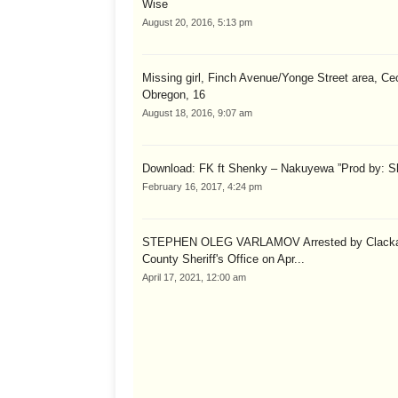
Wise
August 20, 2016, 5:13 pm
Missing girl, Finch Avenue/Yonge Street area, Cec
Obregon, 16
August 18, 2016, 9:07 am
Download: FK ft Shenky – Nakuyewa ”Prod by: S
February 16, 2017, 4:24 pm
STEPHEN OLEG VARLAMOV Arrested by Clack
County Sheriff's Office on Apr...
April 17, 2021, 12:00 am