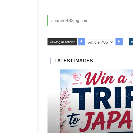
Viewing all articles
B
LATEST IMAGES