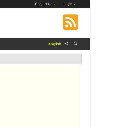
Contact Us
Login
english