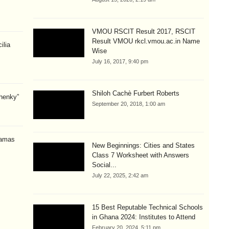
VMOU RSCIT Result 2017, RSCIT
Result VMOU rkcl.vmou.ac.in Name
ilia
Wise
July 16, 2017, 9:40 pm
Shiloh Cachè Furbert Roberts
henky”
September 20, 2018, 1:00 am
amas
New Beginnings: Cities and States
Class 7 Worksheet with Answers
Social...
July 22, 2025, 2:42 am
15 Best Reputable Technical Schools
in Ghana 2024: Institutes to Attend
February 20, 2024, 5:11 pm