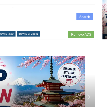
↧
Search
rowse latest
Browse all 16681
Remove ADS