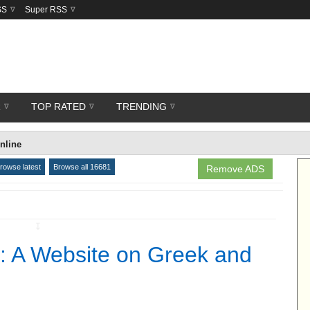
SS
Super RSS
R
TOP RATED
TRENDING
nline
rowse latest
Browse all 16681
Remove ADS
↧
: A Website on Greek and