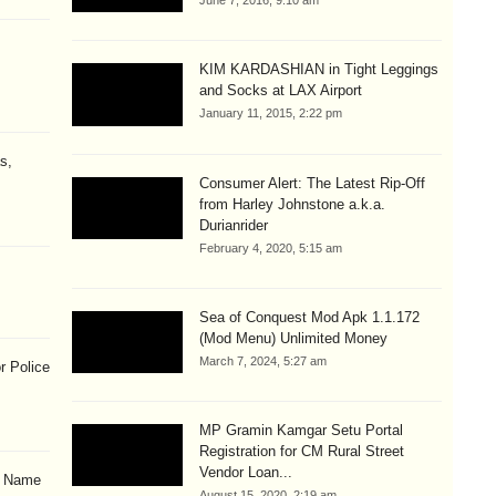
June 7, 2016, 9:10 am
KIM KARDASHIAN in Tight Leggings
and Socks at LAX Airport
January 11, 2015, 2:22 pm
s,
Consumer Alert: The Latest Rip-Off
from Harley Johnstone a.k.a.
Durianrider
February 4, 2020, 5:15 am
Sea of Conquest Mod Apk 1.1.172
(Mod Menu) Unlimited Money
March 7, 2024, 5:27 am
r Police
MP Gramin Kamgar Setu Portal
Registration for CM Rural Street
Vendor Loan...
& Name
August 15, 2020, 2:19 am