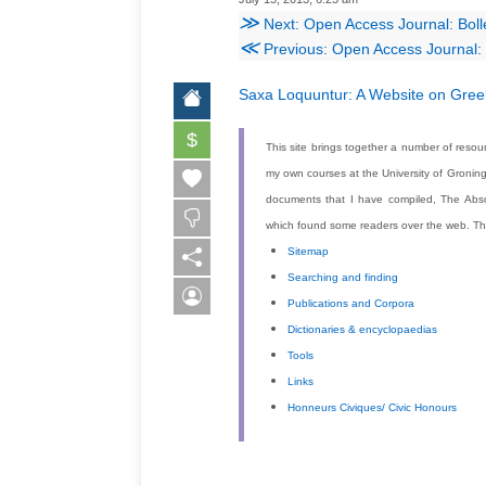
≫
Next: Open Access Journal: Bolle
≪
Previous: Open Access Journal: I
Saxa Loquuntur: A
Website on Greek
$
This site brings together a number of resour
my own courses at the University of Gronin
documents that I have compiled,
The Abso
which found some readers over the web. The 
Sitemap
Searching and finding
Publications and Corpora
Dictionaries & encyclopaedias
Tools
Links
Honneurs Civiques/ Civic Honours