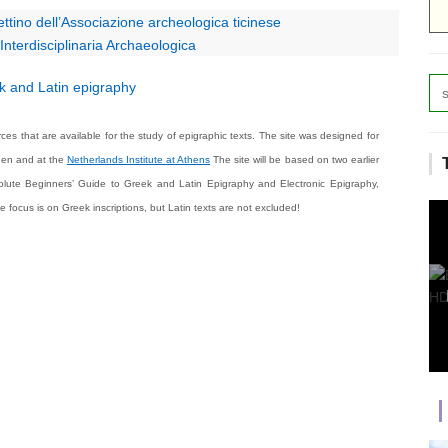
ttino dell’Associazione archeologica ticinese
nterdisciplinaria Archaeologica
 and Latin epigraphy
ces that are available for the study of epigraphic texts. The site was designed for
gen and at the
Netherlands Institute at Athens
The site will be based on two earlier
lute Beginners’ Guide to Greek and Latin Epigraphy
and
Electronic Epigraphy
,
focus is on Greek inscriptions, but Latin texts are not excluded!