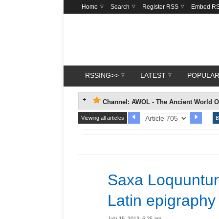
Home
Search
Register RSS
Embed R
RSSING>>
LATEST
POPULA
Channel: AWOL - The Ancient World O
Viewing all articles
B
Saxa Loquuntur
Latin epigraphy
July 15, 2013, 6:25 am