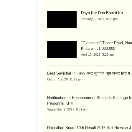
Daya Kar Dan Bhakti Ka
January 2, 2017, 9:36 pm
"Glenbeigh" Tipper Road, Naa
Kildare - €1,000,000
April 13, 2015, 5:23 am
Best Suvichar in Hindi |बेस्ट सुविचार |शुभ विचार हिंदी में
March 7, 2020, 11:19 pm
Notification of Enhancement Shuhada Package fo
Personnel KPK
September 9, 2017, 8:51 am
Rajasthan Board 10th Result 2016 Roll No wise 