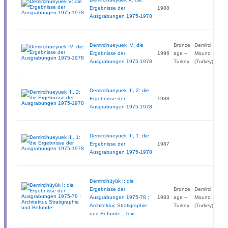
Ergebnisse der
1988
Ausgrabungen 1975-1978
Demircihueyuek IV: die
Bronze
Demirci
Ergebnisse der
1996
age --
Mound
Ausgrabungen 1975-1978
Turkey
(Turkey)
Demircihueyuek III, 2: die
Ergebnisse der
1988
Ausgrabungen 1975-1978
Demircihueyuek III, 1: die
Ergebnisse der
1987
Ausgrabungen 1975-1978
Demircihüyük I: die
Ergebnisse der
Bronze
Demirci
Ausgrabungen 1975-78 ;
1983
age --
Mound
Architektur, Stratigraphie
Turkey
(Turkey)
und Befunde ; Text