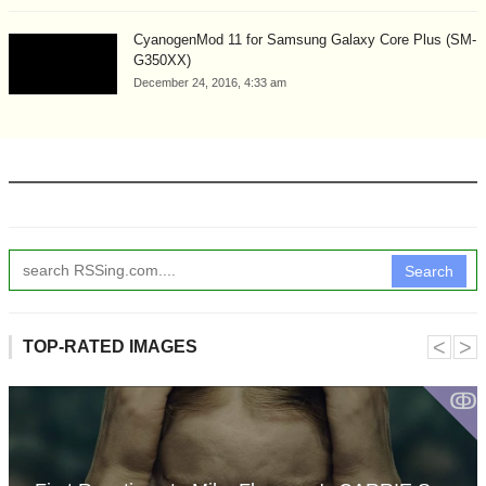
CyanogenMod 11 for Samsung Galaxy Core Plus (SM-
G350XX)
December 24, 2016, 4:33 am
Search
˂
˃
TOP-RATED IMAGES
ↂ