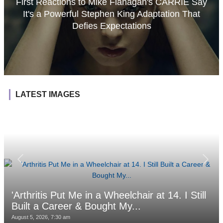
First Reactions to Mike Flanagan's CARRIE Say
It's a Powerful Stephen King Adaptation That
Defies Expectations
LATEST IMAGES
'Arthritis Put Me in a Wheelchair at 14. I Still
Built a Career & Bought My...
August 5, 2026, 7:30 am