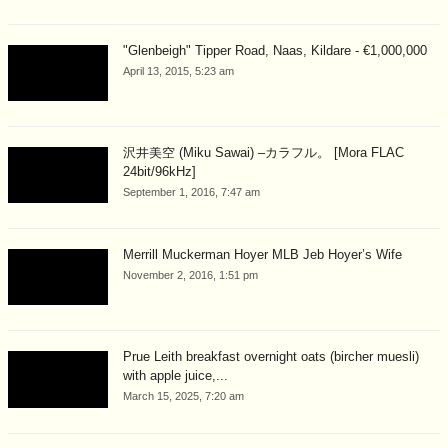
"Glenbeigh" Tipper Road, Naas, Kildare - €1,000,000
April 13, 2015, 5:23 am
沢井美空 (Miku Sawai) –カラフル。 [Mora FLAC
24bit/96kHz]
September 1, 2016, 7:47 am
Merrill Muckerman Hoyer MLB Jeb Hoyer’s Wife
November 2, 2016, 1:51 pm
Prue Leith breakfast overnight oats (bircher muesli)
with apple juice,...
March 15, 2025, 7:20 am