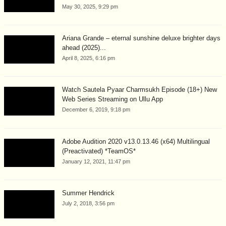
May 30, 2025, 9:29 pm
Ariana Grande – eternal sunshine deluxe brighter days
ahead (2025)...
April 8, 2025, 6:16 pm
Watch Sautela Pyaar Charmsukh Episode (18+) New
Web Series Streaming on Ullu App
December 6, 2019, 9:18 pm
Adobe Audition 2020 v13.0.13.46 (x64) Multilingual
(Preactivated) *TeamOS*
January 12, 2021, 11:47 pm
Summer Hendrick
July 2, 2018, 3:56 pm