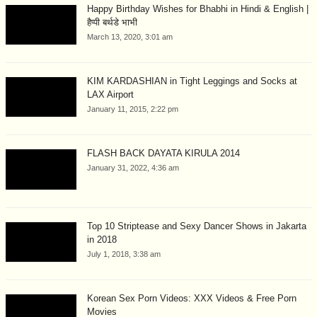
Happy Birthday Wishes for Bhabhi in Hindi & English |
हैप्पी बर्थडे भाभी
March 13, 2020, 3:01 am
KIM KARDASHIAN in Tight Leggings and Socks at
LAX Airport
January 11, 2015, 2:22 pm
FLASH BACK DAYATA KIRULA 2014
January 31, 2022, 4:36 am
Top 10 Striptease and Sexy Dancer Shows in Jakarta
in 2018
July 1, 2018, 3:38 am
Korean Sex Porn Videos: XXX Videos & Free Porn
Movies