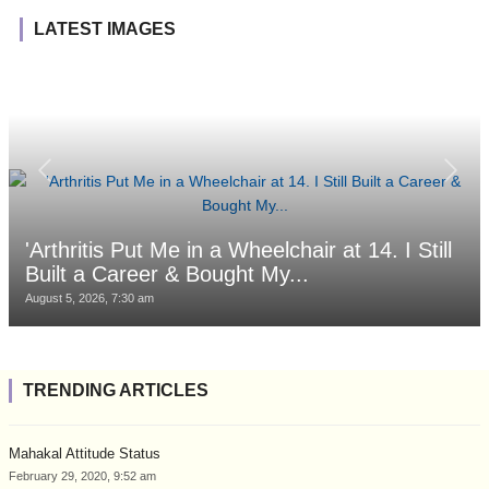
LATEST IMAGES
'Arthritis Put Me in a Wheelchair at 14. I Still
Built a Career & Bought My...
August 5, 2026, 7:30 am
TRENDING ARTICLES
Mahakal Attitude Status
February 29, 2020, 9:52 am