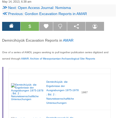
May 14, 2013, 6:38 am
≫
Next: Open Access Journal: Nvmisma
≪
Previous: Gordion Excavation Reports in AMAR
$
Demircihüyük Excavation Reports in
AMAR
One of a series of AWOL pages seeking to pull together publication series digitized and
served through
AMAR: Archive of Mesopotamian Archaeological Site Reports
Demircihüyük: die
Ergebnisse der
Ausgrabungen 1975-1978
1987
; Bd. 2 :
Naturwissenschaftliche
Untersuchungen
Demircihueyuek V: die