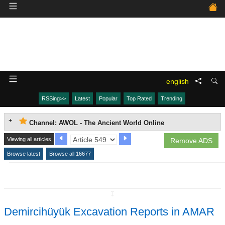
english
RSSing>>
Latest
Popular
Top Rated
Trending
Channel: AWOL - The Ancient World Online
Viewing all articles
Remove ADS
Browse latest
Browse all 16677
↧
Demircihüyük Excavation Reports in AMAR