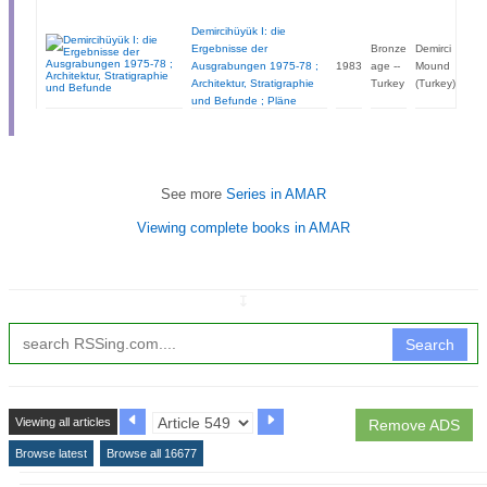
Demircihüyük I: die
Ergebnisse der
Bronze
Demirci
Ausgrabungen 1975-78 ;
1983
age --
Mound
Architektur, Stratigraphie
Turkey
(Turkey)
und Befunde ; Pläne
See more
Series in AMAR
Viewing complete books in AMAR
↧
Search
Viewing all articles
Remove ADS
Browse latest
Browse all 16677