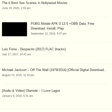
The 6 Best Sex Scenes in Nollywood Movies
June 29, 2025, 1:03 am
PUBG Mobile APK 0.13.5 +OBB Data: Free
Download, Install, Play
September 12, 2019, 9:37 pm
Luis Fonsi - Despacito (2017) FLAC (tracks)
July 17, 2017, 10:41 am
Michael Jackson – Off The Wall (1979/2014) [Official Digital Download...
August 13, 2015, 11:16 pm
[Audio & Video] Olamide – I Love Lagos
January 9, 2016, 6:31 am