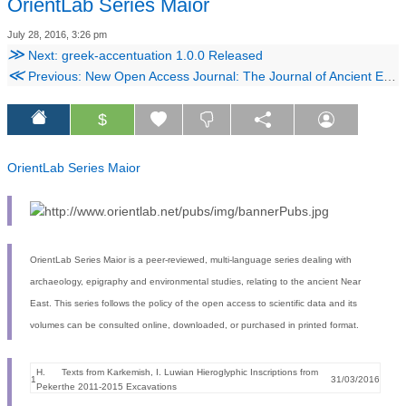
OrientLab Series Maior
July 28, 2016, 3:26 pm
≫
Next: greek-accentuation 1.0.0 Released
≪
Previous: New Open Access Journal: The Journal of Ancient Egyptian Architecture
$
OrientLab Series Maior
OrientLab Series Maior is a peer-reviewed, multi-language series dealing with
archaeology, epigraphy and environmental studies, relating to the ancient Near
East. This series follows the policy of the open access to scientific data and its
volumes can be consulted online, downloaded, or purchased in printed format.
H.
Texts from Karkemish, I. Luwian Hieroglyphic Inscriptions from
1
31/03/2016
Peker
the 2011-2015 Excavations