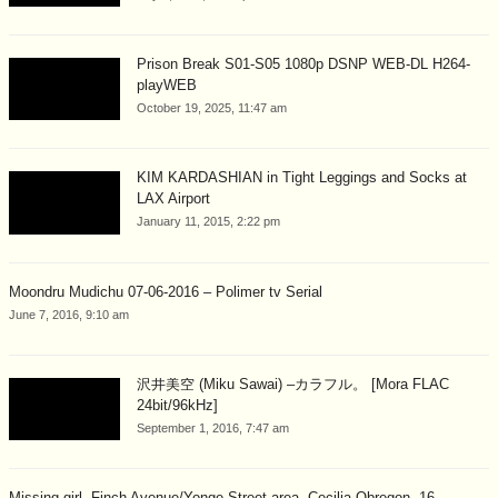
Prison Break S01-S05 1080p DSNP WEB-DL H264-
playWEB
October 19, 2025, 11:47 am
KIM KARDASHIAN in Tight Leggings and Socks at
LAX Airport
January 11, 2015, 2:22 pm
Moondru Mudichu 07-06-2016 – Polimer tv Serial
June 7, 2016, 9:10 am
沢井美空 (Miku Sawai) –カラフル。 [Mora FLAC
24bit/96kHz]
September 1, 2016, 7:47 am
Missing girl, Finch Avenue/Yonge Street area, Cecilia Obregon, 16