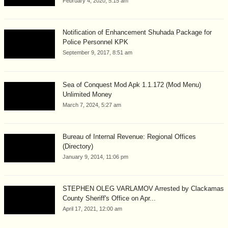
February 4, 2020, 5:15 am
Notification of Enhancement Shuhada Package for
Police Personnel KPK
September 9, 2017, 8:51 am
Sea of Conquest Mod Apk 1.1.172 (Mod Menu)
Unlimited Money
March 7, 2024, 5:27 am
Bureau of Internal Revenue: Regional Offices
(Directory)
January 9, 2014, 11:06 pm
STEPHEN OLEG VARLAMOV Arrested by Clackamas
County Sheriff's Office on Apr...
April 17, 2021, 12:00 am