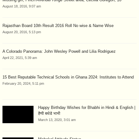
August 18, 2016, 9:07 am
Rajasthan Board 10th Result 2016 Roll No wise & Name Wise
August 20, 2016, 5:13 pm
A Colorado Panorama: John Wesley Powell and Lilia Rodriguez
April 22, 2021, 5:39 am
15 Best Reputable Technical Schools in Ghana 2024: Institutes to Attend
February 20, 2024, 5:11 pm
Happy Birthday Wishes for Bhabhi in Hindi & English |
हैप्पी बर्थडे भाभी
March 13, 2020, 3:01 am