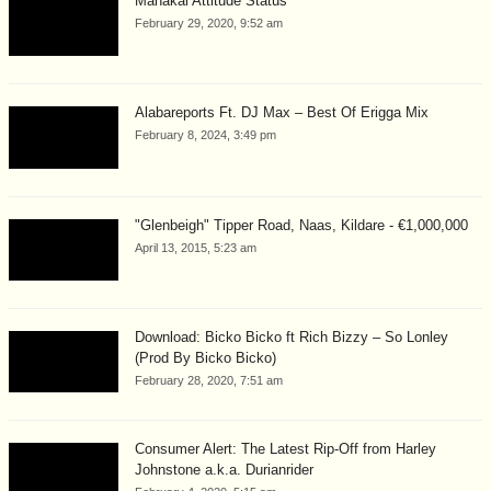
Mahakal Attitude Status
February 29, 2020, 9:52 am
Alabareports Ft. DJ Max – Best Of Erigga Mix
February 8, 2024, 3:49 pm
"Glenbeigh" Tipper Road, Naas, Kildare - €1,000,000
April 13, 2015, 5:23 am
Download: Bicko Bicko ft Rich Bizzy – So Lonley
(Prod By Bicko Bicko)
February 28, 2020, 7:51 am
Consumer Alert: The Latest Rip-Off from Harley
Johnstone a.k.a. Durianrider