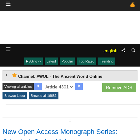
english
RSSing>>
Latest
Popular
Top Rated
Trending
Channel: AWOL - The Ancient World Online
Viewing all articles
Remove ADS
Browse latest
Browse all 16681
↧
New Open Access Monograph Series: