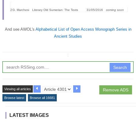
2
G. Marchesi
Literary Old Sumerian: The Texts
31/05/2016
coming soon
And see AWOL's
Alphabetical List of Open Access Monograph Series in
Ancient Studies
↧
Search
Viewing all articles
Remove ADS
Browse latest
Browse all 16681
LATEST IMAGES