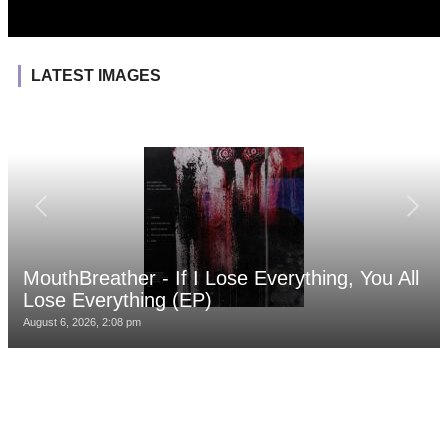
LATEST IMAGES
MouthBreather - If I Lose Everything, You All
Lose Everything (EP)
August 6, 2026, 2:08 pm