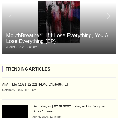
MouthBreather - If I Lose Everything, You All
Lose Everything (EP)
August 6, 2026, 2:08 pm
TRENDING ARTICLES
AliA – Me (2021-12-22) [FLAC 24bit/48kHz]
October 6, 2025, 11:45 pm
Beti Shayari | बेटी पर शायरी | Shayari On Daughter |
Bitiya Shayari
July 6, 2020, 12:46 pm