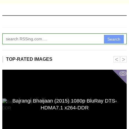
Search
˂
˃
TOP-RATED IMAGES
ↂ
Bajrangi Bhaijaan (2015) 1080p BluRay DTS-
HDMA7.1 x264-DDR