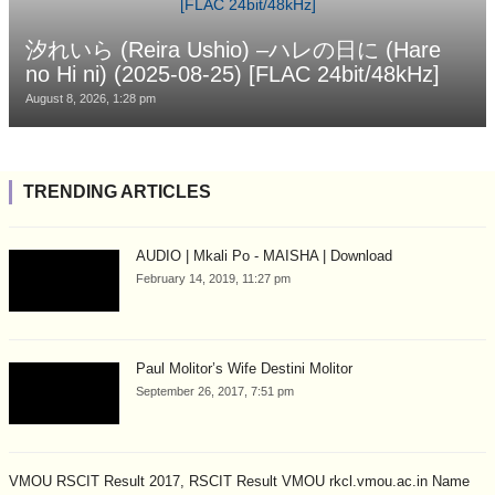
汐れいら (Reira Ushio) –ハレの日に (Hare
no Hi ni) (2025-08-25) [FLAC 24bit/48kHz]
August 8, 2026, 1:28 pm
TRENDING ARTICLES
AUDIO | Mkali Po - MAISHA | Download
February 14, 2019, 11:27 pm
Paul Molitor’s Wife Destini Molitor
September 26, 2017, 7:51 pm
VMOU RSCIT Result 2017, RSCIT Result VMOU rkcl.vmou.ac.in Name