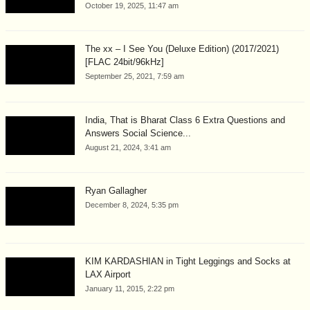
October 19, 2025, 11:47 am
The xx – I See You (Deluxe Edition) (2017/2021)
[FLAC 24bit/96kHz]
September 25, 2021, 7:59 am
India, That is Bharat Class 6 Extra Questions and
Answers Social Science...
August 21, 2024, 3:41 am
Ryan Gallagher
December 8, 2024, 5:35 pm
KIM KARDASHIAN in Tight Leggings and Socks at
LAX Airport
January 11, 2015, 2:22 pm