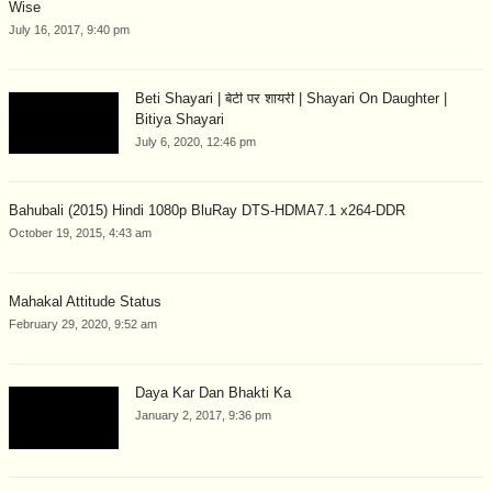
Wise
July 16, 2017, 9:40 pm
Beti Shayari | बेटी पर शायरी | Shayari On Daughter |
Bitiya Shayari
July 6, 2020, 12:46 pm
Bahubali (2015) Hindi 1080p BluRay DTS-HDMA7.1 x264-DDR
October 19, 2015, 4:43 am
Mahakal Attitude Status
February 29, 2020, 9:52 am
Daya Kar Dan Bhakti Ka
January 2, 2017, 9:36 pm