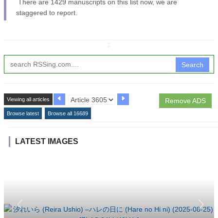
There are 1429 manuscripts on this list now, we are
staggered to report.
↧
Search
Viewing all articles
Remove ADS
Browse latest
Browse all 16689
LATEST IMAGES