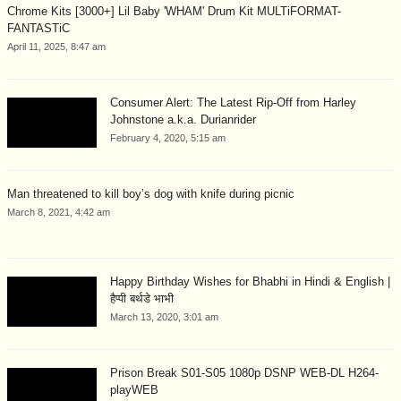
Chrome Kits [3000+] Lil Baby 'WHAM' Drum Kit MULTiFORMAT-
FANTASTiC
April 11, 2025, 8:47 am
Consumer Alert: The Latest Rip-Off from Harley
Johnstone a.k.a. Durianrider
February 4, 2020, 5:15 am
Man threatened to kill boy’s dog with knife during picnic
March 8, 2021, 4:42 am
Happy Birthday Wishes for Bhabhi in Hindi & English |
हैप्पी बर्थडे भाभी
March 13, 2020, 3:01 am
Prison Break S01-S05 1080p DSNP WEB-DL H264-
playWEB