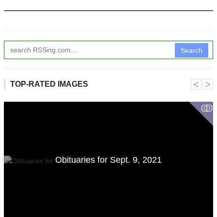
Search
˂
˃
TOP-RATED IMAGES
ↂ
Obituaries for Sept. 9, 2021