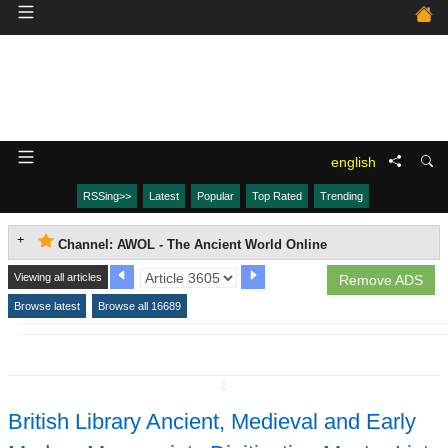
english
RSSing>>
Latest
Popular
Top Rated
Trending
Channel: AWOL - The Ancient World Online
Viewing all articles
Remove ADS
Browse latest
Browse all 16689
↧
British Library Ancient, Medieval and Early