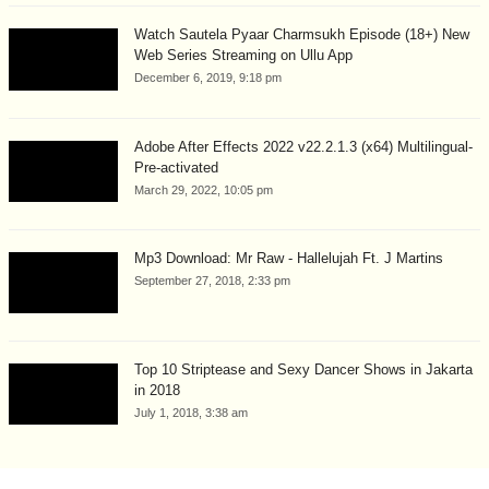
Watch Sautela Pyaar Charmsukh Episode (18+) New
Web Series Streaming on Ullu App
December 6, 2019, 9:18 pm
Adobe After Effects 2022 v22.2.1.3 (x64) Multilingual-
Pre-activated
March 29, 2022, 10:05 pm
Mp3 Download: Mr Raw - Hallelujah Ft. J Martins
September 27, 2018, 2:33 pm
Top 10 Striptease and Sexy Dancer Shows in Jakarta
in 2018
July 1, 2018, 3:38 am