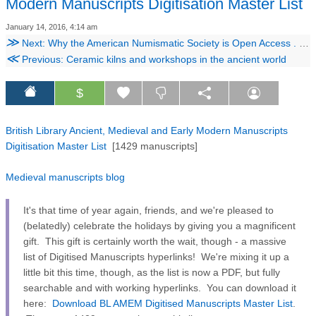
Modern Manuscripts Digitisation Master List
January 14, 2016, 4:14 am
≫
Next: Why the American Numismatic Society is Open Access . . . and why your institution, learned society, publisher, etc., should be, too
≪
Previous: Ceramic kilns and workshops in the ancient world
$
British Library Ancient, Medieval and Early Modern Manuscripts
Digitisation Master List
[1429 manuscripts]
Medieval manuscripts blog
It's that time of year again, friends, and we're pleased to
(belatedly) celebrate the holidays by giving you a magnificent
gift. This gift is certainly worth the wait, though - a massive
list of Digitised Manuscripts hyperlinks! We're mixing it up a
little bit this time, though, as the list is now a PDF, but fully
searchable and with working hyperlinks. You can download it
here:
Download BL AMEM Digitised Manuscripts Master List
.