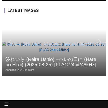
LATEST IMAGES
汐れいら (Reira Ushio) –ハレの日に (Hare
no Hi ni) (2025-08-25) [FLAC 24bit/48kHz]
August 8, 2026, 1:28 pm