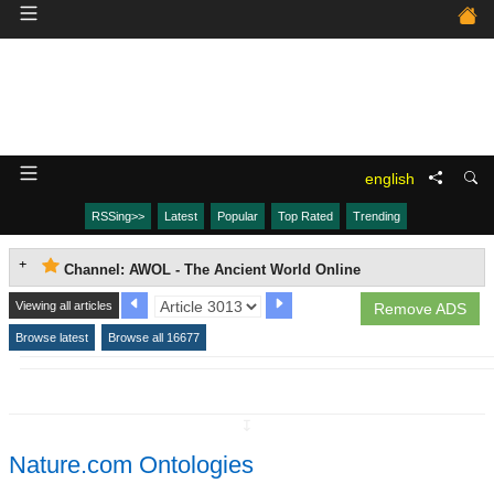
english
RSSing>>
Latest
Popular
Top Rated
Trending
Channel: AWOL - The Ancient World Online
Viewing all articles
Remove ADS
Browse latest
Browse all 16677
↧
Nature.com Ontologies