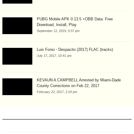
PUBG Mobile APK 0.13.5 +OBB Data: Free
Download, Install, Play
September 12, 2019, 9:37 pm
Luis Fonsi - Despacito (2017) FLAC (tracks)
July 17, 2017, 10:41 am
KEVAUN A CAMPBELL Arrested by Miami-Dade
County Corrections on Feb 22, 2017
February 22, 2017, 2:24 pm