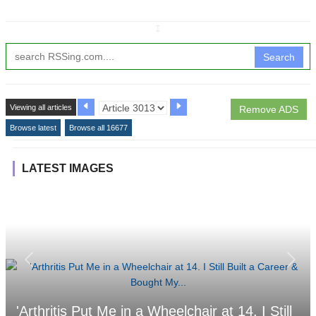
↧
Search
Viewing all articles
Remove ADS
Browse latest
Browse all 16677
LATEST IMAGES
'Arthritis Put Me in a Wheelchair at 14. I Still