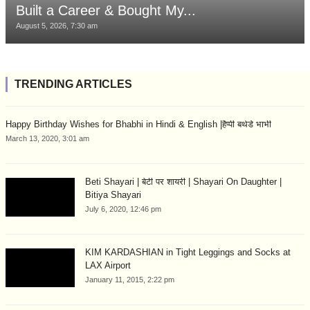
Built a Career & Bought My...
August 5, 2026, 7:30 am
TRENDING ARTICLES
Happy Birthday Wishes for Bhabhi in Hindi & English |हैप्पी बर्थडे भाभी
March 13, 2020, 3:01 am
Beti Shayari | बेटी पर शायरी | Shayari On Daughter |
Bitiya Shayari
July 6, 2020, 12:46 pm
KIM KARDASHIAN in Tight Leggings and Socks at
LAX Airport
January 11, 2015, 2:22 pm