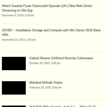
Watch Sautela Pyaar Charmsukh Episode (18+) New Web Series
Streaming on Ullu App
December 6, 2019, 9:18 pm
20740C – Installation Storage and Compute with Win Server 2016 Base
VMs
November 24, 2019, 2:30 am
Gabriel Moreno Girlfriend Rosmila Colmenarez
October 25, 2023, 3:45 pm
Mahakal Attitude Status
February 29, 2020, 9:52 am
沢井美空 (Miku Sawai) –カラフル。 [Mora FLAC