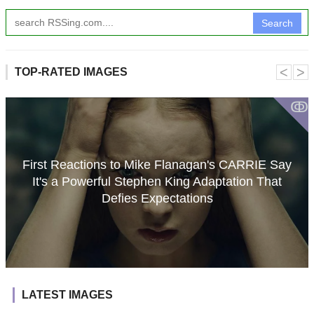
Search
˂
˃
TOP-RATED IMAGES
ↂ
First Reactions to Mike Flanagan's CARRIE Say
It's a Powerful Stephen King Adaptation That
Defies Expectations
LATEST IMAGES