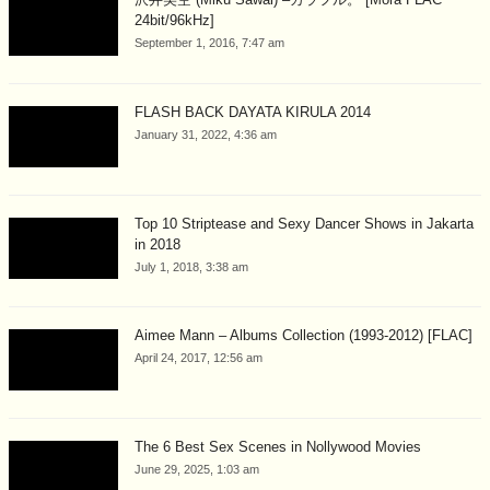
24bit/96kHz]
September 1, 2016, 7:47 am
FLASH BACK DAYATA KIRULA 2014
January 31, 2022, 4:36 am
Top 10 Striptease and Sexy Dancer Shows in Jakarta
in 2018
July 1, 2018, 3:38 am
Aimee Mann – Albums Collection (1993-2012) [FLAC]
April 24, 2017, 12:56 am
The 6 Best Sex Scenes in Nollywood Movies
June 29, 2025, 1:03 am