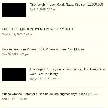
"Glenbeigh" Tipper Road, Naas, Kildare - €1,000,000
April 13, 2015, 5:23 am
FAILED K16 MILLION HYDRO POWER PROJECT
October 24, 2021, 5:43 pm
Korean Sex Porn Videos: XXX Videos & Free Porn Movies
May 30, 2025, 9:29 pm
The Legend Of Layton Simon: Detroit Drug Gang Boss
Gets Lost In History,...
July 25, 2018, 8:51 pm
Ariana Grande – eternal sunshine deluxe brighter days ahead (2025)...
April 8, 2025, 6:16 pm