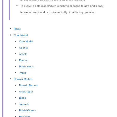
To evolve a data model which is highly responsive to new and legacy
business needs and can drive an in-flight publishing operation
Home
Core Model
Core Model
Agents
Assets
Events
Publications
Types
Domain Models
Domain Models
ArticleTypes
Blogs
Journals
PublishStates
Relations