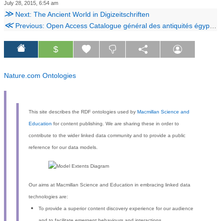
July 28, 2015, 6:54 am
≫
Next: The Ancient World in Digizeitschriften
≪
Previous: Open Access Catalogue général des antiquités égyptiennes du Musée du Caire
$
Nature.com Ontologies
This site describes the RDF ontologies used by
Macmillan Science and
Education
for content publishing. We are sharing these in order to
contribute to the wider linked data community and to provide a public
reference for our data models.
Our aims at Macmillan Science and Education in embracing linked data
technologies are:
To provide a superior content discovery experience for our audience
and to facilitate emergent behaviours and interactions