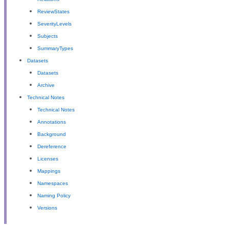
ReviewStates
SeverityLevels
Subjects
SummaryTypes
Datasets
Datasets
Archive
Technical Notes
Technical Notes
Annotations
Background
Dereference
Licenses
Mappings
Namespaces
Naming Policy
Versions