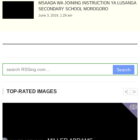
MSAADA WA JOINING INSTRUCTION YA LUSANGA
SECONDARY SCHOOL MOROGORO
June 3, 2019, 1:29 am
Search
˂
˃
TOP-RATED IMAGES
ↂ