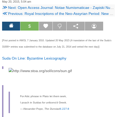
May 20, 2015, 5:04 am
≫
Next: Open Access Journal: Notae Numismaticae - Zapiski Numizmatyczne
≪
Previous: Royal Inscriptions of the Neo-Assyrian Period: New Online Material
$
[First posted in AWOL 7 January 2010. Updated 20 May 2015 (
A translation of the last of the Suda’s
31000+ entries was submitted to the database on July 21, 2014 and vetted the next day)]
Suda On Line: Byzantine Lexicography
For Attic phrase in Plato let them seek,
I poach in Suidas for unlicens'd Greek.
― Alexander Pope,
The Dunciad
4.227-8