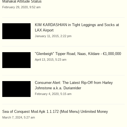
Mahakal Attitude Status
February 29, 2020, 9:52 am
KIM KARDASHIAN in Tight Leggings and Socks at
LAX Airport
January 11, 2015, 2:22 pm
"Glenbeigh" Tipper Road, Naas, Kildare - €1,000,000
April 13, 2015, 5:23 am
Consumer Alert: The Latest Rip-Off from Harley
Johnstone a.k.a. Durianrider
February 4, 2020, 5:15 am
Sea of Conquest Mod Apk 1.1.172 (Mod Menu) Unlimited Money
March 7, 2024, 5:27 am