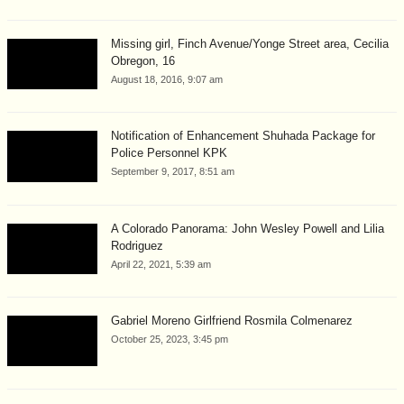
Missing girl, Finch Avenue/Yonge Street area, Cecilia
Obregon, 16
August 18, 2016, 9:07 am
Notification of Enhancement Shuhada Package for
Police Personnel KPK
September 9, 2017, 8:51 am
A Colorado Panorama: John Wesley Powell and Lilia
Rodriguez
April 22, 2021, 5:39 am
Gabriel Moreno Girlfriend Rosmila Colmenarez
October 25, 2023, 3:45 pm