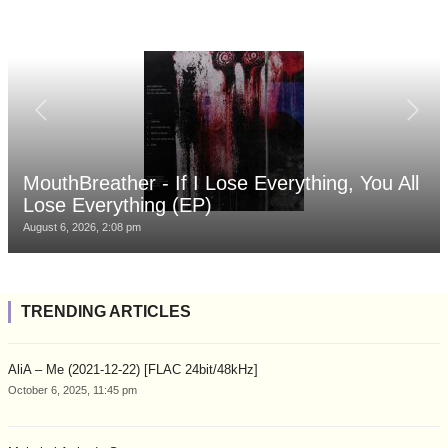
MouthBreather - If I Lose Everything, You All
Lose Everything (EP)
August 6, 2026, 2:08 pm
TRENDING ARTICLES
AliA – Me (2021-12-22) [FLAC 24bit/48kHz]
October 6, 2025, 11:45 pm