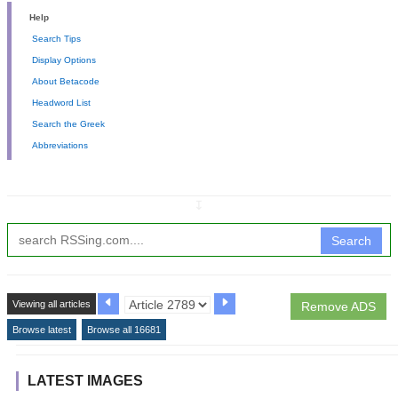
Help
Search Tips
Display Options
About Betacode
Headword List
Search the Greek
Abbreviations
↧
Search
Viewing all articles
Remove ADS
Browse latest
Browse all 16681
LATEST IMAGES