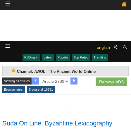
english
RSSing>>
Latest
Popular
Top Rated
Trending
Channel: AWOL - The Ancient World Online
Viewing all articles
Remove ADS
Browse latest
Browse all 16681
↧
Suda On Line: Byzantine Lexicography