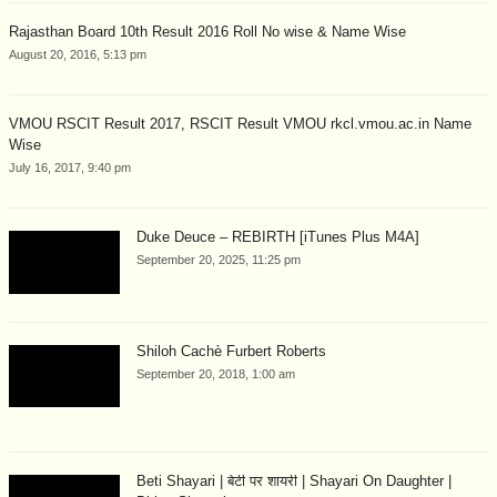
Rajasthan Board 10th Result 2016 Roll No wise & Name Wise
August 20, 2016, 5:13 pm
VMOU RSCIT Result 2017, RSCIT Result VMOU rkcl.vmou.ac.in Name
Wise
July 16, 2017, 9:40 pm
Duke Deuce – REBIRTH [iTunes Plus M4A]
September 20, 2025, 11:25 pm
Shiloh Cachè Furbert Roberts
September 20, 2018, 1:00 am
Beti Shayari | बेटी पर शायरी | Shayari On Daughter |