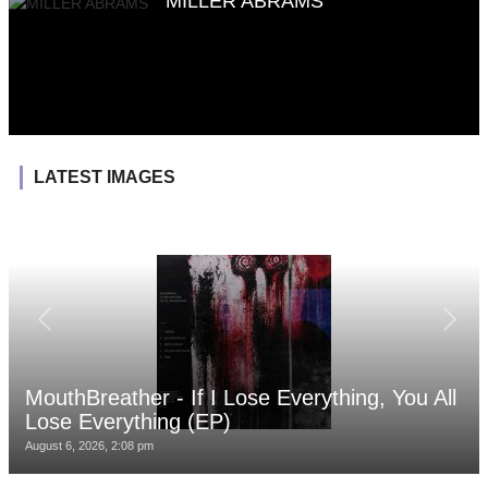
MILLER ABRAMS
LATEST IMAGES
MouthBreather - If I Lose Everything, You All
Lose Everything (EP)
August 6, 2026, 2:08 pm