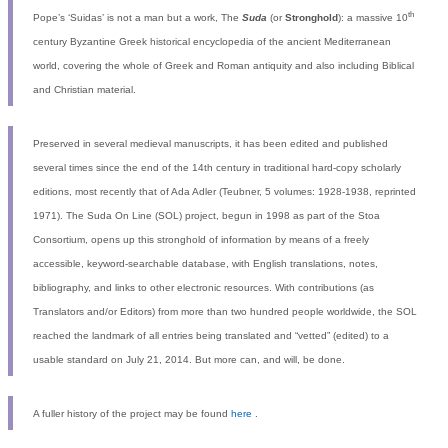
th
Pope’s ‘Suidas’ is not a man but a work, The
Suda
(or
Stronghold
): a massive 10
century Byzantine Greek historical encyclopedia of the ancient Mediterranean
world, covering the whole of Greek and Roman antiquity and also including Biblical
and Christian material.
Preserved in several medieval manuscripts, it has been edited and published
several times since the end of the 14th century in traditional hard-copy scholarly
editions, most recently that of Ada Adler (Teubner, 5 volumes: 1928-1938, reprinted
1971). The Suda On Line (SOL) project, begun in 1998 as part of the Stoa
Consortium, opens up this stronghold of information by means of a freely
accessible, keyword-searchable database, with English translations, notes,
bibliography, and links to other electronic resources. With contributions (as
Translators and/or Editors) from more than two hundred people worldwide, the SOL
reached the landmark of all entries being translated and “vetted” (edited) to a
usable standard on July 21, 2014. But more can, and will, be done.
A fuller history of the project may be found
here
.