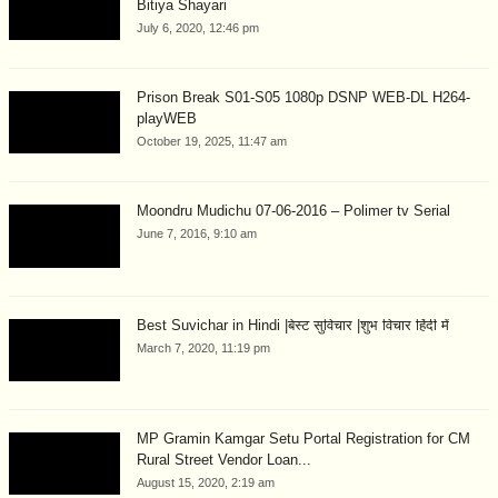
Bitiya Shayari
July 6, 2020, 12:46 pm
Prison Break S01-S05 1080p DSNP WEB-DL H264-
playWEB
October 19, 2025, 11:47 am
Moondru Mudichu 07-06-2016 – Polimer tv Serial
June 7, 2016, 9:10 am
Best Suvichar in Hindi |बेस्ट सुविचार |शुभ विचार हिंदी में
March 7, 2020, 11:19 pm
MP Gramin Kamgar Setu Portal Registration for CM
Rural Street Vendor Loan...
August 15, 2020, 2:19 am