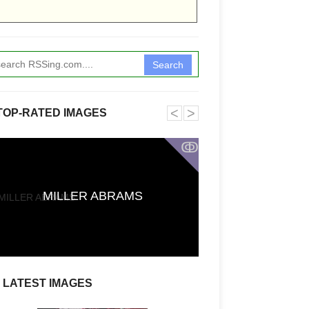
Search
˂
˃
TOP-RATED IMAGES
ↂ
Funkita X Sum
MILLER ABRAMS
Swimwear Coll
LATEST IMAGES