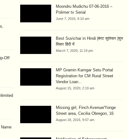
Moondru Mudichu 07-06-2016 –
Polimer tv Serial
June 7, 2016, 9:10 am
s,
Best Suvichar in Hindi |बेस्ट सुविचार |शुभ
विचार हिंदी में
March 7, 2020, 11:19 pm
ip-Off
MP Gramin Kamgar Setu Portal
Registration for CM Rural Street
Vendor Loan...
August 15, 2020, 2:19 am
limited
Missing girl, Finch Avenue/Yonge
Street area, Cecilia Obregon, 16
August 18, 2016, 9:07 am
& Name