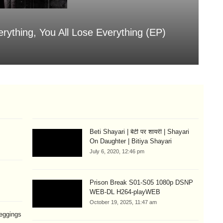
erything, You All Lose Everything (EP)
Sa
Aug
Beti Shayari | बेटी पर शायरी | Shayari
On Daughter | Bitiya Shayari
July 6, 2020, 12:46 pm
Prison Break S01-S05 1080p DSNP
WEB-DL H264-playWEB
October 19, 2025, 11:47 am
eggings