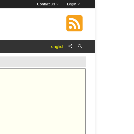
Contact Us
Login
english