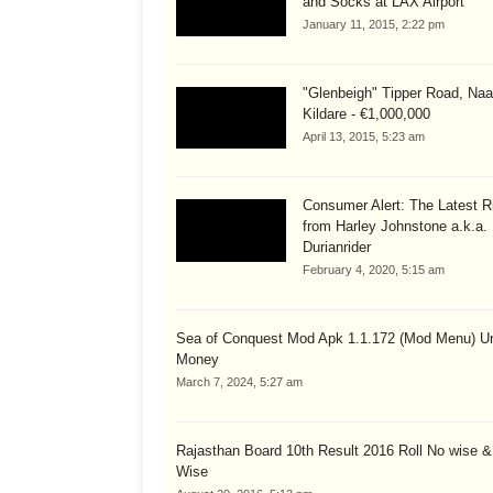
and Socks at LAX Airport
January 11, 2015, 2:22 pm
"Glenbeigh" Tipper Road, Naa
Kildare - €1,000,000
April 13, 2015, 5:23 am
Consumer Alert: The Latest R
from Harley Johnstone a.k.a.
Durianrider
February 4, 2020, 5:15 am
Sea of Conquest Mod Apk 1.1.172 (Mod Menu) Un
Money
March 7, 2024, 5:27 am
Rajasthan Board 10th Result 2016 Roll No wise 
Wise