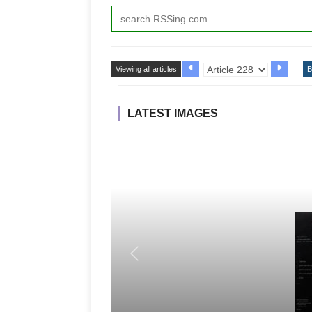
Viewing all articles
B
LATEST IMAGES