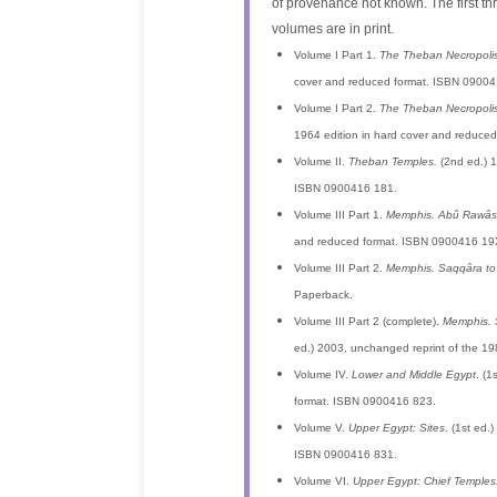
of provenance not known. The first th
volumes are in print.
Volume I Part 1.
The Theban Necropolis
cover and reduced format. ISBN 09004
Volume I Part 2.
The Theban Necropolis
1964 edition in hard cover and reduce
Volume II.
Theban Temples.
(2nd ed.) 1
ISBN 0900416 181.
Volume III Part 1.
Memphis. Abû Rawâsh
and reduced format. ISBN 0900416 19
Volume III Part 2.
Memphis. Saqqâra to
Paperback.
Volume III Part 2 (complete).
Memphis. 
ed.) 2003, unchanged reprint of the 19
Volume IV.
Lower and Middle Egypt
. (1
format. ISBN 0900416 823.
Volume V.
Upper Egypt: Sites
. (1st ed.
ISBN 0900416 831.
Volume VI.
Upper Egypt: Chief Temples