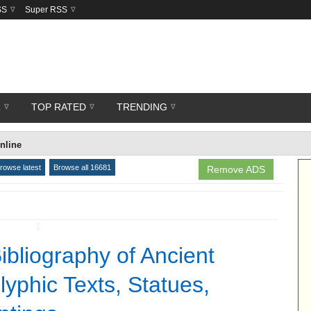
SS
Super RSS
R
TOP RATED
TRENDING
nline
rowse latest
Browse all 16681
Remove ADS
↧
ibliography of Ancient
lyphic Texts, Statues,