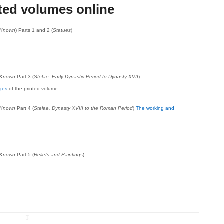
ted volumes online
t Known
) Parts 1 and 2 (
Statues
)
.
t Known
Part 3 (
Stelae. Early Dynastic Period to Dynasty XVII
)
ages
of the printed volume.
t Known
Part 4 (
Stelae. Dynasty XVIII to the Roman Period
)
The working and
t Known
Part 5 (
Reliefs and Paintings
)
↧