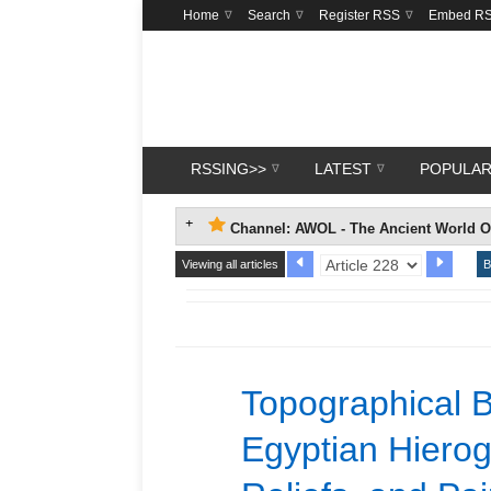
Home
Search
Register RSS
Embed R
RSSING>>
LATEST
POPULA
Channel: AWOL - The Ancient World O
Viewing all articles
B
Topographical B
Egyptian Hierog