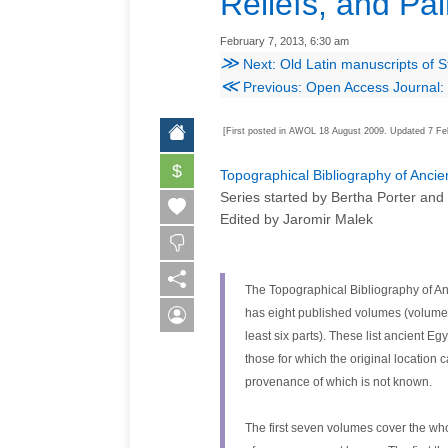
Reliefs, and Pai
February 7, 2013, 6:30 am
≫
Next: Old Latin manuscripts of S
≪
Previous: Open Access Journal: 
[First posted in AWOL 18 August 2009. Updated 7 Fe
$
Topographical Bibliography of Ancien
Series started by Bertha Porter and
Edited by Jaromir Malek
The Topographical Bibliography of An
has eight published volumes (volumes i 
least six parts). These list ancient Eg
those for which the original location
provenance of which is not known.
The first seven volumes cover the wh