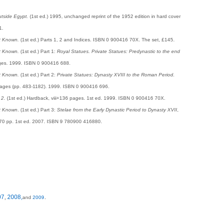
tside Egypt.
(1st ed.) 1995, unchanged reprint of the 1952 edition in hard cover
1.
t Known.
(1st ed.) Parts 1, 2 and Indices. ISBN 0 900416 70X. The set, £145.
t Known.
(1st ed.) Part 1:
Royal Statues. Private Statues: Predynastic to the end
pages. 1999. ISBN 0 900416 688.
t Known.
(1st ed.) Part 2:
Private Statues: Dynasty XVIII to the Roman Period.
 pages (pp. 483-1182). 1999. ISBN 0 900416 696.
 2
. (1st ed.) Hardback, viii+136 pages. 1st ed. 1999. ISBN 0 900416 70X.
t Known
. (1st ed.) Part 3:
Stelae from the Early Dynastic Period to Dynasty XVII
,
470 pp. 1st ed. 2007. ISBN 9 780900 416880.
.
07
,
2008,
and
2009