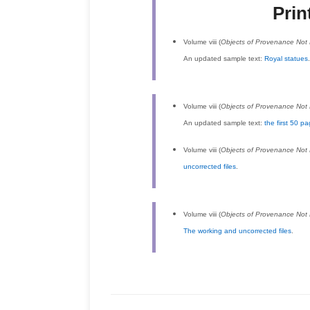
Prin
Volume viii (
Objects of Provenance No
An updated sample text:
Royal statues
Volume viii (
Objects of Provenance No
An updated sample text:
the first 50 p
Volume viii (
Objects of Provenance No
uncorrected files
.
Volume viii (
Objects of Provenance No
The working and uncorrected files
.