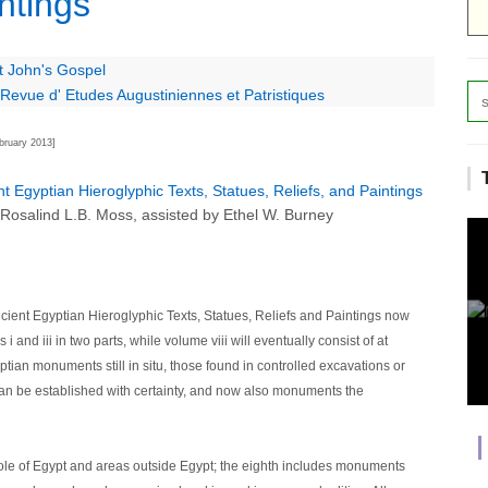
ntings
t John's Gospel
Revue d' Etudes Augustiniennes et Patristiques
bruary 2013]
t Egyptian Hieroglyphic Texts, Statues, Reliefs, and Paintings
 Rosalind L.B. Moss, assisted by Ethel W. Burney
cient Egyptian Hieroglyphic Texts, Statues, Reliefs and Paintings now
and iii in two parts, while volume viii will eventually consist of at
yptian monuments still in situ, those found in controlled excavations or
 can be established with certainty, and now also monuments the
ole of Egypt and areas outside Egypt; the eighth includes monuments