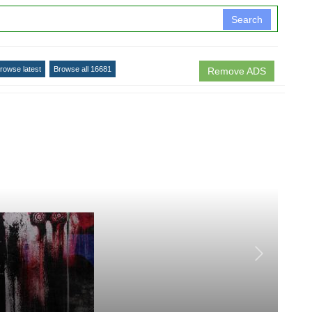
Search
rowse latest
Browse all 16681
Remove ADS