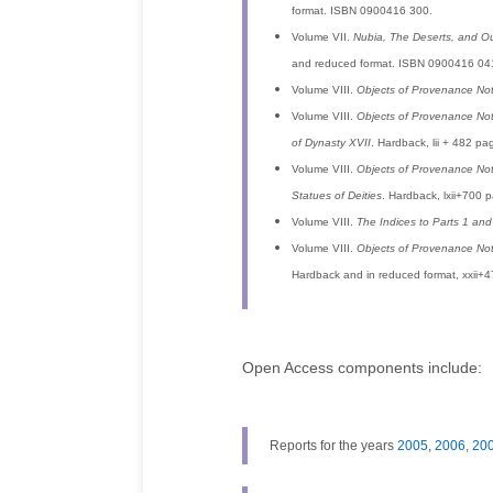
format. ISBN 0900416 300.
Volume VII.
Nubia, The Deserts, and Ou
and reduced format. ISBN 0900416 04
Volume VIII.
Objects of Provenance No
Volume VIII.
Objects of Provenance No
of Dynasty XVII
. Hardback, lii + 482 
Volume VIII.
Objects of Provenance No
Statues of Deities
. Hardback, lxii+700
Volume VIII.
The Indices to Parts 1 and
Volume VIII.
Objects of Provenance No
Hardback and in reduced format, xxii+
Open Access components include:
Reports for the years
2005
,
2006
,
20