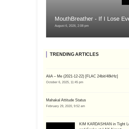
MouthBreather - If I Lose Ev
August 6, 2026, 2:08 pm
TRENDING ARTICLES
AliA – Me (2021-12-22) [FLAC 24bit/48kHz]
October 6, 2025, 11:45 pm
Mahakal Attitude Status
February 29, 2020, 9:52 am
KIM KARDASHIAN in Tight L