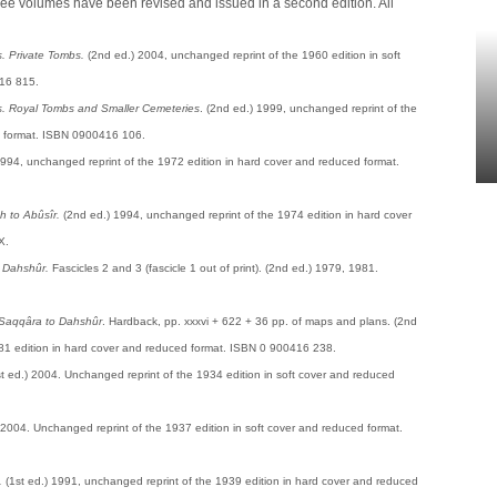
ree volumes have been revised and issued in a second edition. All
. Private Tombs.
(2nd ed.) 2004, unchanged reprint of the 1960 edition in soft
16 815.
. Royal Tombs and Smaller Cemeteries
. (2nd ed.) 1999, unchanged reprint of the
d format. ISBN 0900416 106.
994, unchanged reprint of the 1972 edition in hard cover and reduced format.
 to Abûsîr.
(2nd ed.) 1994, unchanged reprint of the 1974 edition in hard cover
X.
 Dahshûr.
Fascicles 2 and 3 (fascicle 1 out of print). (2nd ed.) 1979, 1981.
Saqqâra to Dahshûr
. Hardback, pp. xxxvi + 622 + 36 pp. of maps and plans. (2nd
81 edition in hard cover and reduced format. ISBN 0 900416 238.
st ed.) 2004. Unchanged reprint of the 1934 edition in soft cover and reduced
) 2004. Unchanged reprint of the 1937 edition in soft cover and reduced format.
.
(1st ed.) 1991, unchanged reprint of the 1939 edition in hard cover and reduced