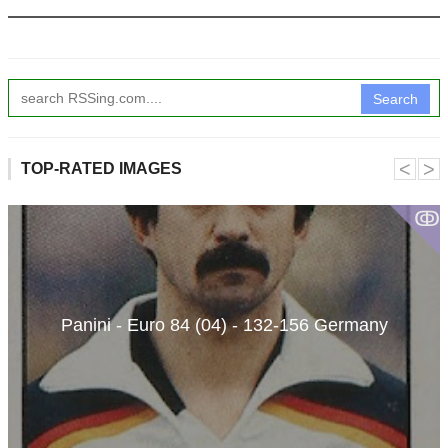
Search
˂
˃
TOP-RATED IMAGES
ↂ
Panini - Euro 84 (04) - 132-156 Germany