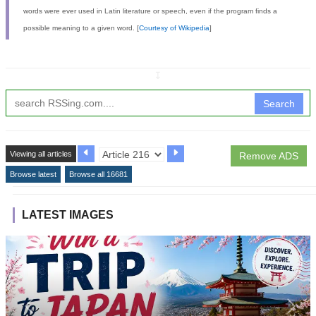
words were ever used in Latin literature or speech, even if the program finds a
possible meaning to a given word. [
Courtesy of Wikipedia
]
↧
Search
Viewing all articles
Remove ADS
Browse latest
Browse all 16681
LATEST IMAGES