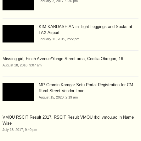
January 2, 2017, 9:36 pm
KIM KARDASHIAN in Tight Leggings and Socks at
LAX Airport
January 11, 2015, 2:22 pm
Missing girl, Finch Avenue/Yonge Street area, Cecilia Obregon, 16
August 18, 2016, 9:07 am
MP Gramin Kamgar Setu Portal Registration for CM
Rural Street Vendor Loan...
August 15, 2020, 2:19 am
VMOU RSCIT Result 2017, RSCIT Result VMOU rkcl.vmou.ac.in Name
Wise
July 16, 2017, 9:40 pm