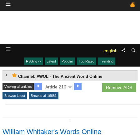
english
RSSing>>
Latest
Popular
Top Rated
Trending
Channel: AWOL - The Ancient World Online
Viewing all articles
Remove ADS
Browse latest
Browse all 16681
↧
William Whitaker's Words Online