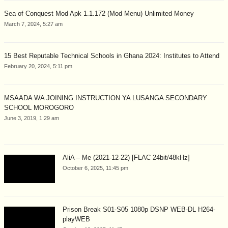
Sea of Conquest Mod Apk 1.1.172 (Mod Menu) Unlimited Money
March 7, 2024, 5:27 am
15 Best Reputable Technical Schools in Ghana 2024: Institutes to Attend
February 20, 2024, 5:11 pm
MSAADA WA JOINING INSTRUCTION YA LUSANGA SECONDARY
SCHOOL MOROGORO
June 3, 2019, 1:29 am
AliA – Me (2021-12-22) [FLAC 24bit/48kHz]
October 6, 2025, 11:45 pm
Prison Break S01-S05 1080p DSNP WEB-DL H264-
playWEB