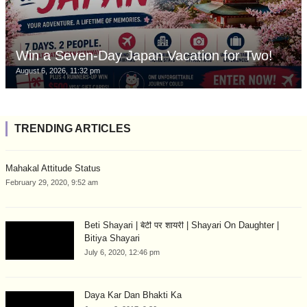
Win a Seven-Day Japan Vacation for Two!
August 6, 2026, 11:32 pm
TRENDING ARTICLES
Mahakal Attitude Status
February 29, 2020, 9:52 am
Beti Shayari | बेटी पर शायरी | Shayari On Daughter |
Bitiya Shayari
July 6, 2020, 12:46 pm
Daya Kar Dan Bhakti Ka