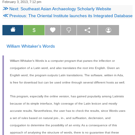
February 3, 2013, 7:12 pm
≫
Next: Southeast Asian Archaeology Scholarly Website
≪
Previous: The Oriental Institute launches its Integrated Database
$
William Whitaker's Words
William Whitaker's Words is a computer program that parses the inflection or
conjugation of a Latin word, and also translates the root into English. Given an
English word, the program outputs Latin translations. The software, written in Ada,
is free for download but can be used online through several different hosts as well.
This program, especially the online version, has gained popularity among Latinists
because of its simple interface, high coverage of the Latin lexicon and mostly
accurate results. Nevertheless, the user has to check the results, since Words uses
a set of rules based on natural pre-, in-, and suffixation, declension, and
conjugation to determine the possibility of an entry. As a consequence of this
approach of analysing the structure of words, there is no guarantee that these