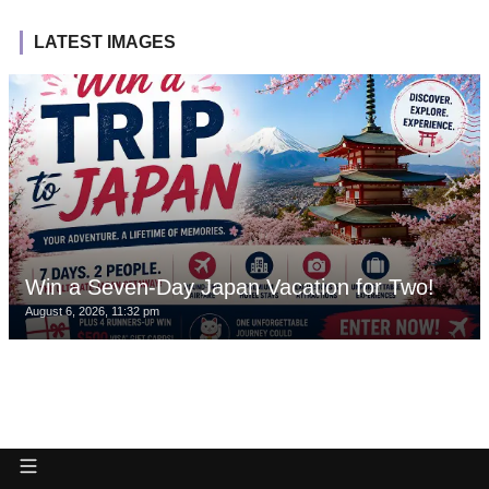
LATEST IMAGES
Win a Seven-Day Japan Vacation for Two!
August 6, 2026, 11:32 pm