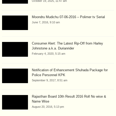
October 19, 2025, 11:47 am
Moondru Mudichu 07-06-2016 – Polimer tv Serial
June 7, 2016, 9:10 am
Consumer Alert: The Latest Rip-Off from Harley
Johnstone a.k.a. Durianrider
February 4, 2020, 5:15 am
Notification of Enhancement Shuhada Package for
Police Personnel KPK
September 9, 2017, 8:51 am
Rajasthan Board 10th Result 2016 Roll No wise &
Name Wise
August 20, 2016, 5:13 pm