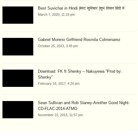
Best Suvichar in Hindi |बेस्ट सुविचार |शुभ विचार हिंदी में
March 7, 2020, 11:19 pm
Gabriel Moreno Girlfriend Rosmila Colmenarez
October 25, 2023, 3:45 pm
Download: FK ft Shenky – Nakuyewa ”Prod by:
Shenky”
February 16, 2017, 4:24 pm
Sean Sullivan and Rob Slaney-Another Good Night-
CD-FLAC-2014-ATMO
November 22, 2015, 11:57 pm