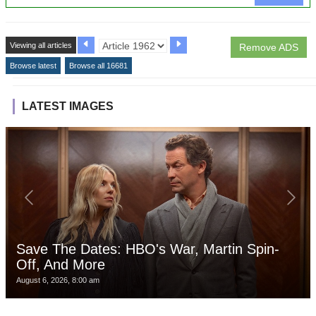
Viewing all articles
Remove ADS
Browse latest
Browse all 16681
LATEST IMAGES
Save The Dates: HBO's War, Martin Spin-
Off, And More
August 6, 2026, 8:00 am