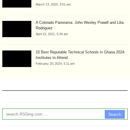
March 13, 2020, 3:01 am
A Colorado Panorama: John Wesley Powell and Lilia
Rodriguez
April 22, 2021, 5:39 am
15 Best Reputable Technical Schools in Ghana 2024:
Institutes to Attend
February 20, 2024, 5:11 pm
Search