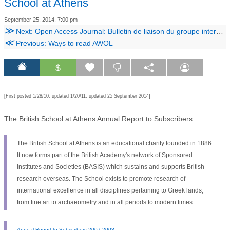
School at Athens
September 25, 2014, 7:00 pm
≫
Next: Open Access Journal: Bulletin de liaison du groupe international d’étude de la céramique égyptienne
≪
Previous: Ways to read AWOL
$
[First posted 1/28/10, updated 1/20/11, updated 25 September 2014]
The British School at Athens Annual Report to Subscribers
The British School at Athens is an educational charity founded in 1886.
It now forms part of the British Academy's network of Sponsored
Institutes and Societies (BASIS) which sustains and supports British
research overseas. The School exists to promote research of
international excellence in all disciplines pertaining to Greek lands,
from fine art to archaeometry and in all periods to modern times.
Annual Report to Subscribers 2007-2008