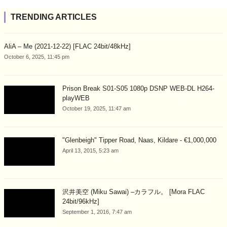
TRENDING ARTICLES
AliA – Me (2021-12-22) [FLAC 24bit/48kHz]
October 6, 2025, 11:45 pm
Prison Break S01-S05 1080p DSNP WEB-DL H264-
playWEB
October 19, 2025, 11:47 am
"Glenbeigh" Tipper Road, Naas, Kildare - €1,000,000
April 13, 2015, 5:23 am
沢井美空 (Miku Sawai) –カラフル。 [Mora FLAC
24bit/96kHz]
September 1, 2016, 7:47 am