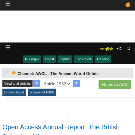
english
RSSing>>
Latest
Popular
Top Rated
Trending
Channel: AWOL - The Ancient World Online
Viewing all articles
Remove ADS
Browse latest
Browse all 16681
↧
Open Access Annual Report: The British