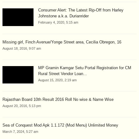
Consumer Alert: The Latest Rip-Off from Harley
Johnstone a.k.a. Durianrider
February 4, 2020, 5:15 am
Missing girl, Finch Avenue/Yonge Street area, Cecilia Obregon, 16
August 18, 2016, 9:07 am
MP Gramin Kamgar Setu Portal Registration for CM
Rural Street Vendor Loan...
August 15, 2020, 2:19 am
Rajasthan Board 10th Result 2016 Roll No wise & Name Wise
August 20, 2016, 5:13 pm
Sea of Conquest Mod Apk 1.1.172 (Mod Menu) Unlimited Money
March 7, 2024, 5:27 am