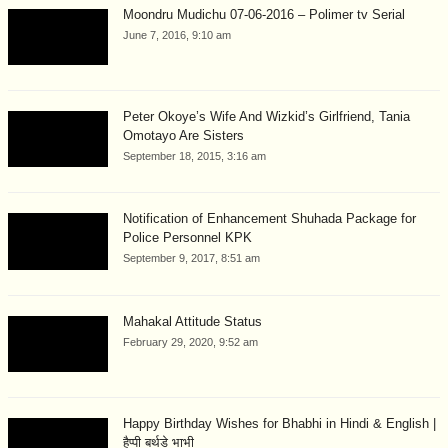
Moondru Mudichu 07-06-2016 – Polimer tv Serial
June 7, 2016, 9:10 am
Peter Okoye’s Wife And Wizkid’s Girlfriend, Tania
Omotayo Are Sisters
September 18, 2015, 3:16 am
Notification of Enhancement Shuhada Package for
Police Personnel KPK
September 9, 2017, 8:51 am
Mahakal Attitude Status
February 29, 2020, 9:52 am
Happy Birthday Wishes for Bhabhi in Hindi & English |
हैप्पी बर्थडे भाभी