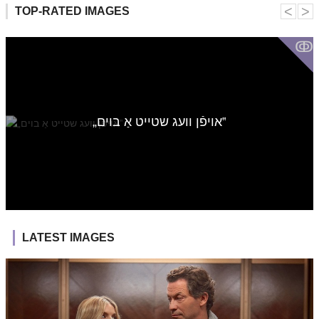
˂
˃
TOP-RATED IMAGES
ↂ
„אויפֿן וועג שטייט אַ בוים‟
LATEST IMAGES