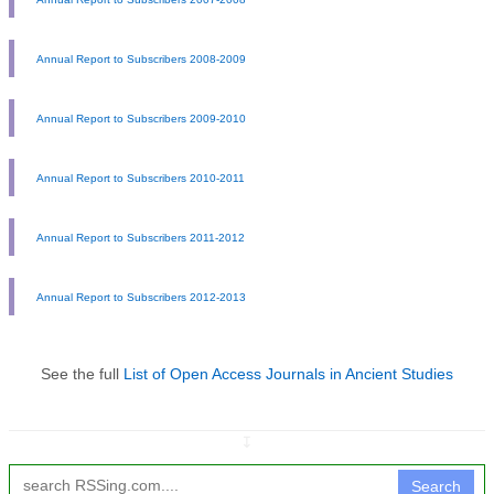
Annual Report to Subscribers 2008-2009
Annual Report to Subscribers 2009-2010
Annual Report to Subscribers 2010-2011
Annual Report to Subscribers 2011-2012
Annual Report to Subscribers 2012-2013
See the full
List of Open Access Journals in Ancient Studies
↧
Search