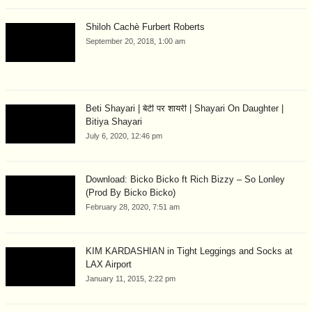
Shiloh Cachè Furbert Roberts
September 20, 2018, 1:00 am
Beti Shayari | बेटी पर शायरी | Shayari On Daughter |
Bitiya Shayari
July 6, 2020, 12:46 pm
Download: Bicko Bicko ft Rich Bizzy – So Lonley
(Prod By Bicko Bicko)
February 28, 2020, 7:51 am
KIM KARDASHIAN in Tight Leggings and Socks at
LAX Airport
January 11, 2015, 2:22 pm