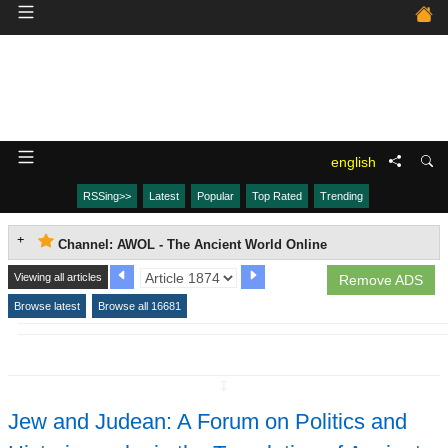
english
RSSing>>
Latest
Popular
Top Rated
Trending
Channel: AWOL - The Ancient World Online
Viewing all articles
Remove ADS
Browse latest
Browse all 16681
↧
Jew and Judean: A Forum on Politics and