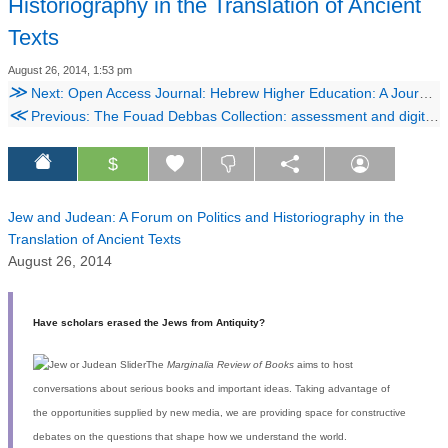
Historiography in the Translation of Ancient
Texts
August 26, 2014, 1:53 pm
≫
Next: Open Access Journal: Hebrew Higher Education: A Journal for Methodology and Pedagogy For Teaching of Hebrew Language and Literature in the University
≪
Previous: The Fouad Debbas Collection: assessment and digitisation of a precious private collection. Photographs from Maison Bonfils (1867-1910s), Beirut, Lebanon
$
Jew and Judean: A Forum on Politics and Historiography in the
Translation of Ancient Texts
August 26, 2014
Have scholars erased the Jews from Antiquity?
The
Marginalia Review of Books
aims to host
conversations about serious books and important ideas. Taking advantage of
the opportunities supplied by new media, we are providing space for constructive
debates on the questions that shape how we understand the world.