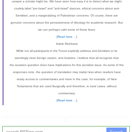
unware a scholar might be. We have seen how easy it is to detect what we might
crudely label “pro-Israel” and “anti-Israel” stances, ethical concerns about anti-
Semitism, and a marginalizing of Palestinian concerns. Of course, there are
genuine concerns about the pervasiveness of ideology for academic research. But
we can perhaps calm some of these fears.
[
Read more …
]
Adele Reinhartz
While not all participants in the Forum explicitly address anti-Semitism or its
seemingly more benign variant, anti-Judaism, I believe that all recognize that
the
ioudaios
question does have implications for this sensitive issue. As some of the
responses note, the question of translation may matter less when readers have
ready access to commentaries and more in the case, for example, of New
Testaments that are used liturgically and therefore, in most cases, without
commentary.
[
Read more …
]
↧
Search