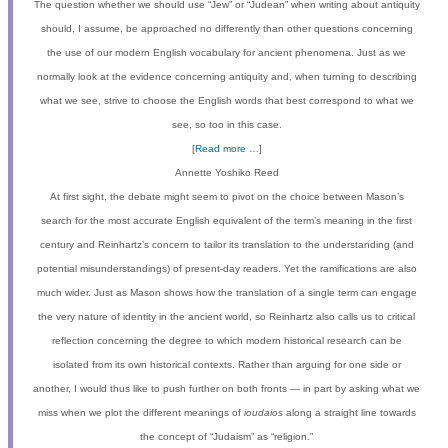
The question whether we should use “Jew” or “Judean” when writing about antiquity
should, I assume, be approached no differently than other questions concerning
the use of our modern English vocabulary for ancient phenomena. Just as we
normally look at the evidence concerning antiquity and, when turning to describing
what we see, strive to choose the English words that best correspond to what we
see, so too in this case.
[
Read more …
]
Annette Yoshiko Reed
At first sight, the debate might seem to pivot on the choice between Mason’s
search for the most accurate English equivalent of the term’s meaning in the first
century and Reinhartz’s concern to tailor its translation to the understanding (and
potential misunderstandings) of present-day readers. Yet the ramifications are also
much wider. Just as Mason shows how the translation of a single term can engage
the very nature of identity in the ancient world, so Reinhartz also calls us to critical
reflection concerning the degree to which modern historical research can be
isolated from its own historical contexts. Rather than arguing for one side or
another, I would thus like to push further on both fronts — in part by asking what we
miss when we plot the different meanings of
ioudaios
along a straight line towards
the concept of “Judaism” as “religion.”