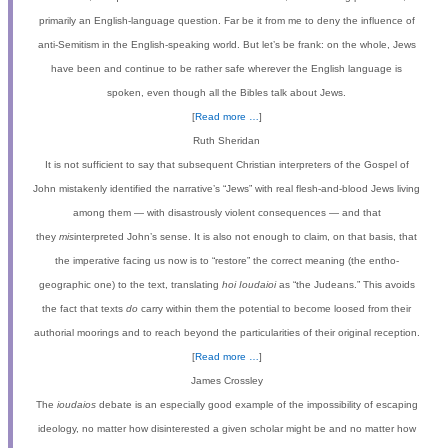
primarily an English-language question. Far be it from me to deny the influence of
anti-Semitism in the English-speaking world. But let
’
s be frank: on the whole, Jews
have been and continue to be rather safe wherever the English language is
spoken, even though all the Bibles talk about Jews.
[
Read more …
]
Ruth Sheridan
It is not sufficient to say that subsequent Christian interpreters of the Gospel of
John mistakenly identified the narrative’s “Jews” with real flesh-and-blood Jews living
among them — with disastrously violent consequences — and that
they
mis
interpreted John’s sense. It is also not enough to claim, on that basis, that
the imperative facing us now is to “restore” the correct meaning (the entho-
geographic one) to the text, translating
hoi Ioudaioi
as “the Judeans.” This avoids
the fact that texts
do
carry within them the potential to become loosed from their
authorial moorings and to reach beyond the particularities of their original reception.
[
Read more …
]
James Crossley
The
ioudaios
debate is an especially good example of the impossibility of escaping
ideology, no matter how disinterested a given scholar might be and no matter how