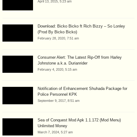
April 13, 2015, 5:23 am
Download: Bicko Bicko ft Rich Bizzy – So Lonley
(Prod By Bicko Bicko)
February 28, 2020, 7:51 am
Consumer Alert: The Latest Rip-Off from Harley
Johnstone a.k.a. Durianrider
February 4, 2020, 5:15 am
Notification of Enhancement Shuhada Package for
Police Personnel KPK
September 9, 2017, 8:51 am
Sea of Conquest Mod Apk 1.1.172 (Mod Menu)
Unlimited Money
March 7, 2024, 5:27 am