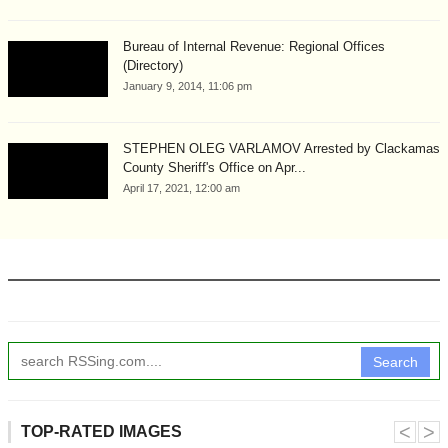
Bureau of Internal Revenue: Regional Offices
(Directory)
January 9, 2014, 11:06 pm
STEPHEN OLEG VARLAMOV Arrested by Clackamas
County Sheriff's Office on Apr...
April 17, 2021, 12:00 am
Search
˂
˃
TOP-RATED IMAGES