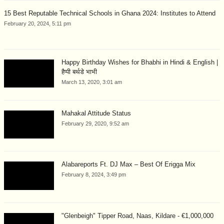
15 Best Reputable Technical Schools in Ghana 2024: Institutes to Attend
February 20, 2024, 5:11 pm
Happy Birthday Wishes for Bhabhi in Hindi & English |
हैप्पी बर्थडे भाभी
March 13, 2020, 3:01 am
Mahakal Attitude Status
February 29, 2020, 9:52 am
Alabareports Ft. DJ Max – Best Of Erigga Mix
February 8, 2024, 3:49 pm
"Glenbeigh" Tipper Road, Naas, Kildare - €1,000,000