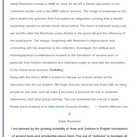
Adele Reinhartz’s essay in
MRB
on June 24 set off a vibrant discussion in the
comments section and in the
MRB
editors’ inboxes. The range of responses to the
piece dotted the spectrum from full support to indignation, proving that a sizable
readership wanted to debate these ideas further. The forum is released today only
two months after the Reinhartz essay thanks to the good will and the efficiency of
the participants. The essays, beginning with Reinhartz’s original piece and
concluding with her response to the collection, investigate the political and
historiographical considerations involved in the translation of ancient texts, in
particular how modern translators and historians ought to deal with the translation
of the Greek word
ioudaios
(
Ἰουδαῖος
).
Along with the forum,
MRB
is excited to release an e-book version of the
discussion free for our readers. We hope that you will read and share with as many
people as you wish, and we hope it becomes a resource for use in seminars,
classrooms, and other group settings. You can download the e-book in
epub
format
(most readers) or in
mobi format
(Amazon Kindle). — Timothy Michael Law
※
Adele Reinhartz
I am alarmed by the growing invisibility of Jews and Judaism in English translations
of ancient texts and scholarship about them. The use of “Judeans” to translate all