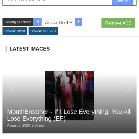
Viewing all articles
Remove ADS
Browse latest
Browse all 16681
LATEST IMAGES
MouthBreather - If I Lose Everything, You All
Lose Everything (EP)
August 6, 2026, 2:08 pm