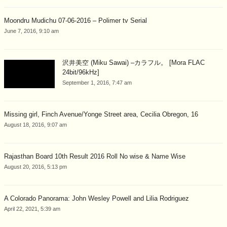
Moondru Mudichu 07-06-2016 – Polimer tv Serial
June 7, 2016, 9:10 am
沢井美空 (Miku Sawai) –カラフル。 [Mora FLAC
24bit/96kHz]
September 1, 2016, 7:47 am
Missing girl, Finch Avenue/Yonge Street area, Cecilia Obregon, 16
August 18, 2016, 9:07 am
Rajasthan Board 10th Result 2016 Roll No wise & Name Wise
August 20, 2016, 5:13 pm
A Colorado Panorama: John Wesley Powell and Lilia Rodriguez
April 22, 2021, 5:39 am