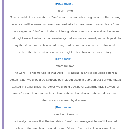
[
Read more …
]
Joan Taylor
To say, as Malina does, that a “Jew”
is an anachronistic category in the first century
erects a wall between modernity and antiquity. I do not want to sever Jesus from
the designation “Jew”
and insist on it being relevant only to a later time, because
that might sever him from a Judaism today that embraces diversity within its past. To
say that Jesus was a Jew is not to say that he was a Jew as the rabbis would
define that term but a Jew as one might define him in the first century.
[
Read more …
]
Malcolm Lowe
If a word — or some use of that word — is lacking in ancient sources before a
certain date, we should be cautious both about assuming
and
about denying that it
existed in earlier times. Moreover, we should beware of assuming that if a word or
use of a word is not found in ancient authors, then those authors did not have
the
concept
denoted by that word.
[
Read more …
]
Jonathan Klawans
Is it really the case that the translation “Jew” has done great harm? If I am not
mistaken, the question about “Jew” and “Judean” is, as it is taking place here,