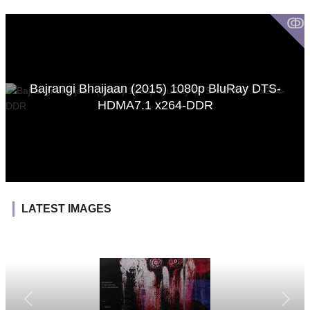
ↂ
Bajrangi Bhaijaan (2015) 1080p BluRay DTS-
HDMA7.1 x264-DDR
LATEST IMAGES