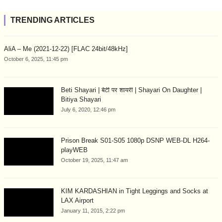
TRENDING ARTICLES
AliA – Me (2021-12-22) [FLAC 24bit/48kHz]
October 6, 2025, 11:45 pm
Beti Shayari | बेटी पर शायरी | Shayari On Daughter |
Bitiya Shayari
July 6, 2020, 12:46 pm
Prison Break S01-S05 1080p DSNP WEB-DL H264-
playWEB
October 19, 2025, 11:47 am
KIM KARDASHIAN in Tight Leggings and Socks at
LAX Airport
January 11, 2015, 2:22 pm