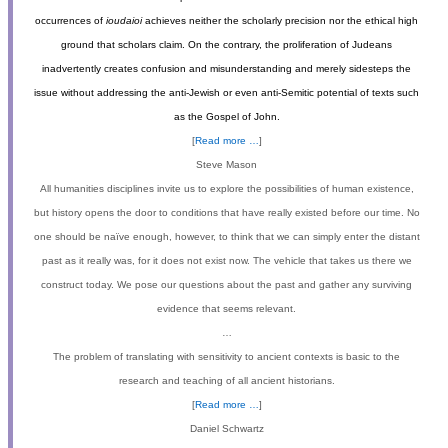
occurrences of
ioudaioi
achieves neither the scholarly precision nor the ethical high
ground that scholars claim. On the contrary, the proliferation of Judeans
inadvertently creates confusion and misunderstanding and merely sidesteps the
issue without addressing the anti-Jewish or even anti-Semitic potential of texts such
as the Gospel of John.
[
Read more …
]
Steve Mason
All humanities disciplines invite us to explore the possibilities of human existence,
but history opens the door to conditions that have really existed before our time. No
one should be naïve enough, however, to think that we can simply enter the distant
past as it really was, for it does not exist now. The vehicle that takes us there we
construct today. We pose our questions about the past and gather any surviving
evidence that seems relevant.
…
The problem of translating with sensitivity to ancient contexts is basic to the
research and teaching of all ancient historians.
[
Read more …
]
Daniel Schwartz