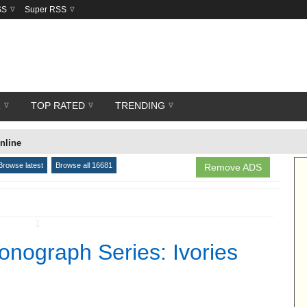
SS
Super RSS
R
TOP RATED
TRENDING
nline
Browse latest
Browse all 16681
Remove ADS
↧
nograph Series: Ivories