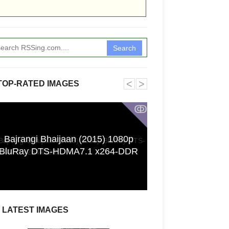
Search
˂
˃
TOP-RATED IMAGES
ↂ
Bajrangi Bhaijaan (2015) 1080p
Funkita X Sum
BluRay DTS-HDMA7.1 x264-DDR
Swimwear Coll
LATEST IMAGES