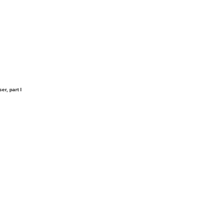
r, part I