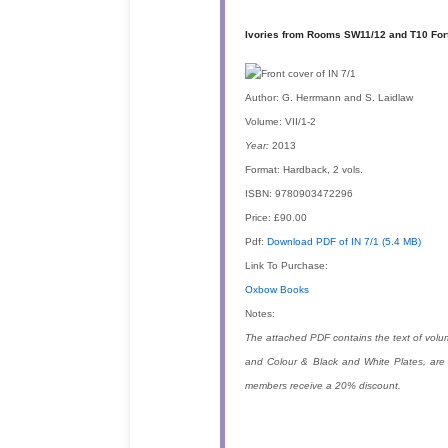
Ivories from Rooms SW11/12 and T10 Fort
Author:
G. Herrmann and S. Laidlaw
Volume:
VII/1-2
Year:
2013
Format:
Hardback, 2 vols.
ISBN:
9780903472296
Price:
£90.00
Pdf:
Download PDF of IN 7/1 (5.4 MB)
Link To Purchase:
Oxbow Books
Notes:
The attached PDF contains the text of volu
and Colour & Black and White Plates, are
members receive a 20% discount.