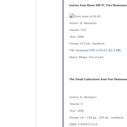
Ivories from Room SW 37, Fort Shalmanes
Author:
G. Herrmann
Volume:
IV/2
Year:
1986
Format:
472 pls., hardback
Pdf:
Download PDF of IN 4/2 (81.4 MB)
Notes:
Plates. Out of print.
The Small Collections from Fort Shalman
Author:
G. Herrmann
Volume:
V
Year:
1992
Format:
xiv + 145 pp., 104 pls., hardback
ISBN:
0-903472-12-0