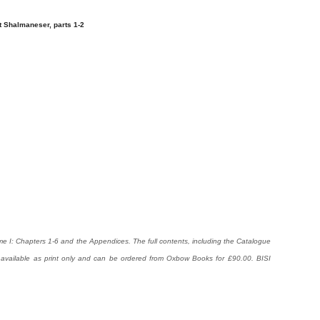
 Shalmaneser, parts 1-2
me I: Chapters 1-6 and the Appendices. The full contents, including the Catalogue
 available as print only and can be ordered from Oxbow Books for £90.00. BISI