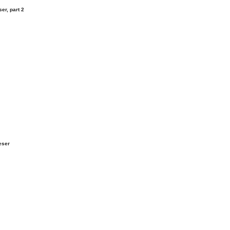
er, part 2
eser