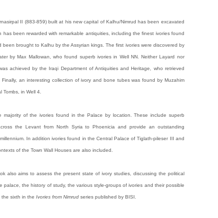
nasirpal II (883-859) built at his new capital of Kalhu/Nimrud has been excavated
 has been rewarded with remarkable antiquities, including the finest ivories found
 been brought to Kalhu by the Assyrian kings. The first ivories were discovered by
ater by Max Mallowan, who found superb ivories in Well NN. Neither Layard nor
was achieved by the Iraqi Department of Antiquities and Heritage, who retrieved
. Finally, an interesting collection of ivory and bone tubes was found by Muzahim
 Tombs, in Well 4.
he majority of the ivories found in the Palace by location. These include superb
cross the Levant from North Syria to Phoenicia and provide an outstanding
st millennium. In addition ivories found in the Central Palace of Tiglath-pileser III and
ontexts of the Town Wall Houses are also included.
ok also aims to assess the present state of ivory studies, discussing the political
e palace, the history of study, the various style-groups of ivories and their possible
 the sixth in the
Ivories from Nimrud
series published by BISI.