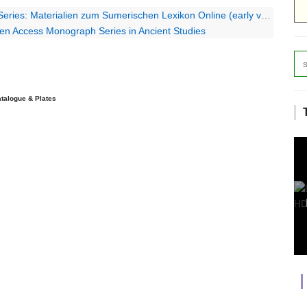
s: Materialien zum Sumerischen Lexikon Online (early volumes)
pen Access Monograph Series in Ancient Studies
talogue & Plates