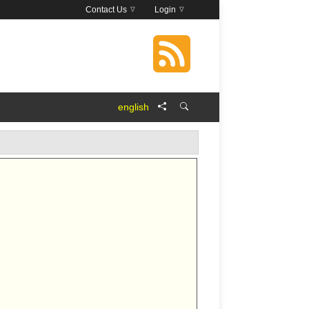
Contact Us
Login
english