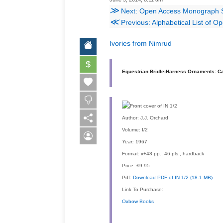
≫
Next: Open Access Monograph Serie
≪
Previous: Alphabetical List of O
Ivories from Nimrud
$
Equestrian Bridle-Harness Ornaments: Ca
Author:
J.J. Orchard
Volume:
I/2
Year:
1967
Format:
x+48 pp., 46 pls., hardback
Price:
£9.95
Pdf:
Download PDF of IN 1/2 (18.1 MB)
Link To Purchase:
Oxbow Books