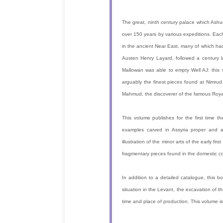
The great, ninth century palace which Ashur
over 150 years by various expeditions. Each
in the ancient Near East, many of which had
Austen Henry Layard, followed a century l
Mallowan was able to empty Well AJ: this 
arguably the finest pieces found at Nimrud
Mahmud, the discoverer of the famous Royal
This volume publishes for the first time t
examples carved in Assyria proper and a
illustration of the minor arts of the early fir
fragmentary pieces found in the domestic c
In addition to a detailed catalogue, this bo
situation in the Levant, the excavation of th
time and place of production. This volume is