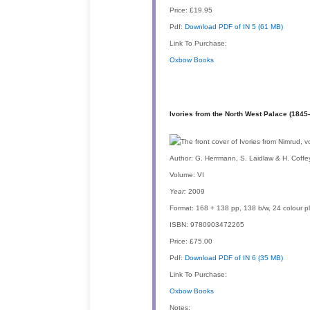
Price:
£19.95
Pdf:
Download PDF of IN 5 (61 MB)
Link To Purchase:
Oxbow Books
Ivories from the North West Palace (1845
Author:
G. Herrmann, S. Laidlaw & H. Coffe
Volume:
VI
Year:
2009
Format:
168 + 138 pp, 138 b/w, 24 colour p
ISBN:
9780903472265
Price:
£75.00
Pdf:
Download PDF of IN 6 (35 MB)
Link To Purchase:
Oxbow Books
Notes: