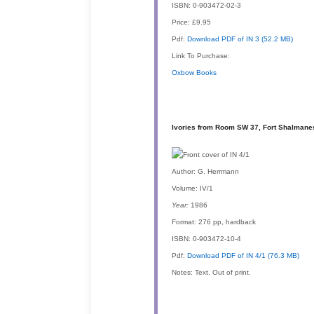
ISBN:
0-903472-02-3
Price:
£9.95
Pdf:
Download PDF of IN 3 (52.2 MB)
Link To Purchase:
Oxbow Books
Ivories from Room SW 37, Fort Shalmanese
Author:
G. Herrmann
Volume:
IV/1
Year:
1986
Format:
276 pp, hardback
ISBN:
0-903472-10-4
Pdf:
Download PDF of IN 4/1 (76.3 MB)
Notes:
Text. Out of print.