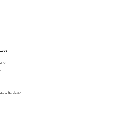
-1992)
y
lates, hardback