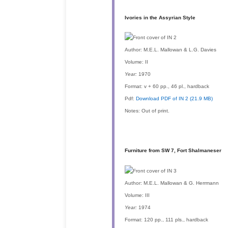
Ivories in the Assyrian Style
Author:
M.E.L. Mallowan & L.G. Davies
Volume:
II
Year:
1970
Format:
v + 60 pp., 46 pl., hardback
Pdf:
Download PDF of IN 2 (21.9 MB)
Notes:
Out of print.
Furniture from SW 7, Fort Shalmaneser
Author:
M.E.L. Mallowan & G. Herrmann
Volume:
III
Year:
1974
Format:
120 pp., 111 pls., hardback