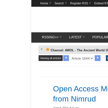
Home
Search
Register RSS
Embed R
RSSING>>
LATEST
POPULA
Channel: AWOL - The Ancient World O
Viewing all articles
Open Access Mo
from Nimrud
June 9, 2014, 8:11 am