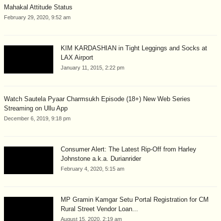
Mahakal Attitude Status
February 29, 2020, 9:52 am
KIM KARDASHIAN in Tight Leggings and Socks at
LAX Airport
January 11, 2015, 2:22 pm
Watch Sautela Pyaar Charmsukh Episode (18+) New Web Series
Streaming on Ullu App
December 6, 2019, 9:18 pm
Consumer Alert: The Latest Rip-Off from Harley
Johnstone a.k.a. Durianrider
February 4, 2020, 5:15 am
MP Gramin Kamgar Setu Portal Registration for CM
Rural Street Vendor Loan...
August 15, 2020, 2:19 am