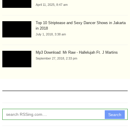
April 11, 2025, 8:47 am
Top 10 Striptease and Sexy Dancer Shows in Jakarta
in 2018
July 1, 2018, 3:38 am
Mp3 Download: Mr Raw - Hallelujah Ft. J Martins
September 27, 2018, 2:33 pm
Search