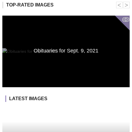
˂
˃
TOP-RATED IMAGES
ↂ
Obituaries for Sept. 9, 2021
LATEST IMAGES