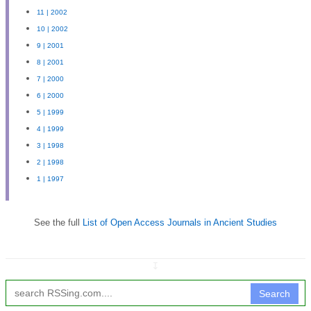
11 | 2002
10 | 2002
9 | 2001
8 | 2001
7 | 2000
6 | 2000
5 | 1999
4 | 1999
3 | 1998
2 | 1998
1 | 1997
See the full
List of Open Access Journals in Ancient Studies
↧
Search