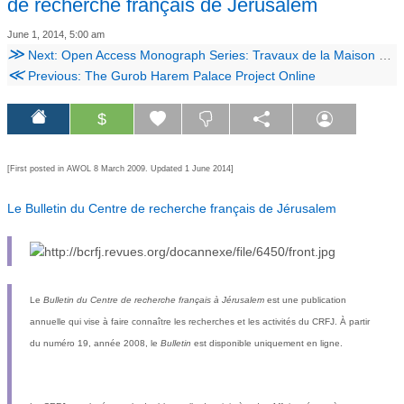
de recherche français de Jérusalem
June 1, 2014, 5:00 am
≫
Next: Open Access Monograph Series: Travaux de la Maison de l'Orient
≪
Previous: The Gurob Harem Palace Project Online
$
[First posted in AWOL 8 March 2009. Updated 1 June 2014]
Le Bulletin du Centre de recherche français de Jérusalem
Le
Bulletin du Centre de recherche français à Jérusalem
est une publication
annuelle qui vise à faire connaître les recherches et les activités du
CRFJ
. À partir
du numéro 19, année 2008, le
Bulletin
est disponible uniquement en ligne.