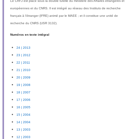
Le
CRFJ
est placé sous la double tutelle du ministère des Affaires étrangères et
européennes et du
CNRS
. Il est intégré au réseau des Instituts de recherche
français à l’étranger (
IFRE
) animé par le MAEE ; et il constitue une unité de
recherche du CNRS (
USR
3132).
Numéros en texte intégral
24 | 2013
23 | 2012
22 | 2011
21 | 2010
20 | 2009
19 | 2008
18 | 2007
17 | 2006
16 | 2005
15 | 2004
14 | 2004
13 | 2003
12 | 2003