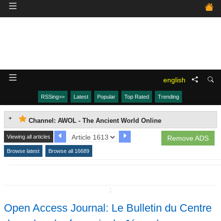
english
RSSing>>
Latest
Popular
Top Rated
Trending
Channel: AWOL - The Ancient World Online
Viewing all articles
Remove ADS
Browse latest
Browse all 16689
↧
Open Access Journal: Le Bulletin du Centre