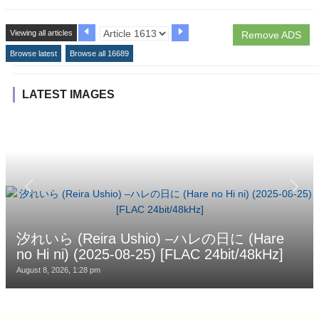
Viewing all articles
Remove ADS
Browse latest
Browse all 16689
LATEST IMAGES
汐れいら (Reira Ushio) –ハレの日に (Hare
no Hi ni) (2025-08-25) [FLAC 24bit/48kHz]
August 8, 2026, 1:28 pm