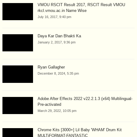
VMOU RSCIT Result 2017, RSCIT Result VMOU
rkcl.vmou.ac.in Name Wise
July 16, 2017, 9:40 pm
Daya Kar Dan Bhakti Ka
January 2, 2017, 9:36 pm
Ryan Gallagher
December 8, 2024, 5:35 pm
Adobe After Effects 2022 v22.2.1.3 (x64) Multilingual-
Pre-activated
March 29, 2022, 10:05 pm
Chrome Kits [3000+] Lil Baby 'WHAM' Drum Kit
MULTiFORMAT-FANTASTiC