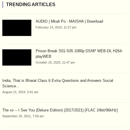
TRENDING ARTICLES
AUDIO | Mkali Po - MAISHA | Download
February 14, 2019, 11:27 pm
Prison Break S01-S05 1080p DSNP WEB-DL H264-
playWEB
October 19, 2025, 11:47 am
India, That is Bharat Class 6 Extra Questions and Answers Social
Science...
August 21, 2024, 3:41 am
The xx – I See You (Deluxe Edition) (2017/2021) [FLAC 24bit/96kHz]
September 25, 2021, 7:59 am