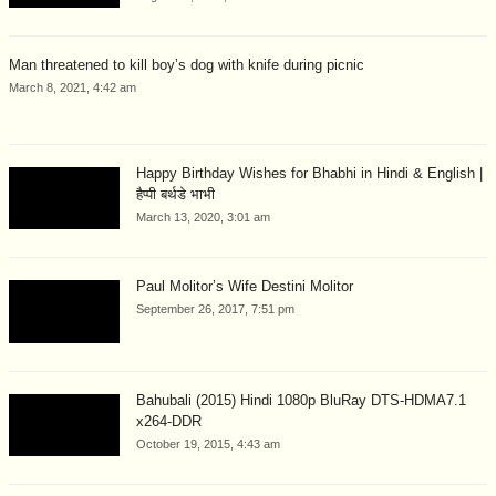
Man threatened to kill boy’s dog with knife during picnic
March 8, 2021, 4:42 am
Happy Birthday Wishes for Bhabhi in Hindi & English |
हैप्पी बर्थडे भाभी
March 13, 2020, 3:01 am
Paul Molitor’s Wife Destini Molitor
September 26, 2017, 7:51 pm
Bahubali (2015) Hindi 1080p BluRay DTS-HDMA7.1
x264-DDR
October 19, 2015, 4:43 am