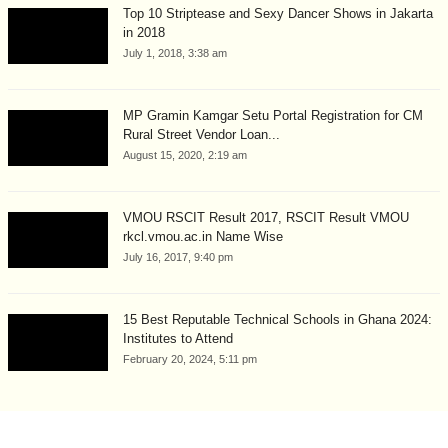
Top 10 Striptease and Sexy Dancer Shows in Jakarta
in 2018
July 1, 2018, 3:38 am
MP Gramin Kamgar Setu Portal Registration for CM
Rural Street Vendor Loan...
August 15, 2020, 2:19 am
VMOU RSCIT Result 2017, RSCIT Result VMOU
rkcl.vmou.ac.in Name Wise
July 16, 2017, 9:40 pm
15 Best Reputable Technical Schools in Ghana 2024:
Institutes to Attend
February 20, 2024, 5:11 pm