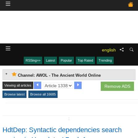
english
RSSing>>
Latest
Popular
Top Rated
Trending
Channel: AWOL - The Ancient World Online
Viewing all articles
Remove ADS
Browse latest
Browse all 16685
↧
HdtDep: Syntactic dependencies search