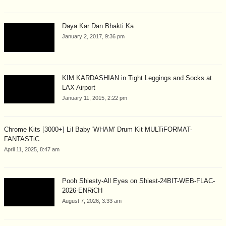
Daya Kar Dan Bhakti Ka
January 2, 2017, 9:36 pm
KIM KARDASHIAN in Tight Leggings and Socks at
LAX Airport
January 11, 2015, 2:22 pm
Chrome Kits [3000+] Lil Baby 'WHAM' Drum Kit MULTiFORMAT-
FANTASTiC
April 11, 2025, 8:47 am
Pooh Shiesty-All Eyes on Shiest-24BIT-WEB-FLAC-
2026-ENRiCH
August 7, 2026, 3:33 am