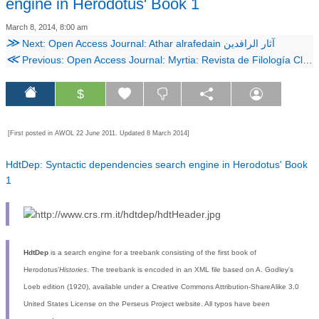
engine in Herodotus' Book 1
March 8, 2014, 8:00 am
≫
Next: Open Access Journal: Athar alrafedain آثار الرافدين
≪
Previous: Open Access Journal: Myrtia: Revista de Filología Clásica
$
[First posted in AWOL 22 June 2011. Updated 8 March 2014]
HdtDep: Syntactic dependencies search engine in Herodotus' Book
1
HdtDep
is a search engine for a treebank consisting of the first book of
Herodotus'
Histories
. The treebank is encoded in an XML file based on A. Godley's
Loeb edition (1920), available under a Creative Commons Attribution-ShareAlike 3.0
United States License on the Perseus Project website. All typos have been