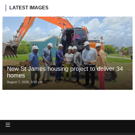
LATEST IMAGES
New St James housing project to deliver 34
homes
August 7, 2026, 3:57 pm