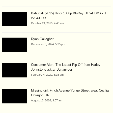
Bahubali (2015) Hindi 1080p BluRay DTS-HDMA7.1
x264-DDR
October 19, 2015, 4:43 am
Ryan Gallagher
December 8, 2024, 5:35 pm
Consumer Alert: The Latest Rip-Off from Harley
Johnstone a.k.a. Durianrider
February 4, 2020, 5:15 am
Missing girl, Finch Avenue/Yonge Street area, Cecilia
Obregon, 16
August 18, 2016, 9:07 am