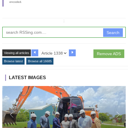
encoded.
↧
Search
Viewing all articles
Remove ADS
Browse latest
Browse all 16685
LATEST IMAGES