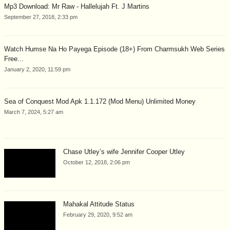
Mp3 Download: Mr Raw - Hallelujah Ft. J Martins
September 27, 2018, 2:33 pm
Watch Humse Na Ho Payega Episode (18+) From Charmsukh Web Series
Free...
January 2, 2020, 11:59 pm
Sea of Conquest Mod Apk 1.1.172 (Mod Menu) Unlimited Money
March 7, 2024, 5:27 am
Chase Utley’s wife Jennifer Cooper Utley
October 12, 2018, 2:06 pm
Mahakal Attitude Status
February 29, 2020, 9:52 am