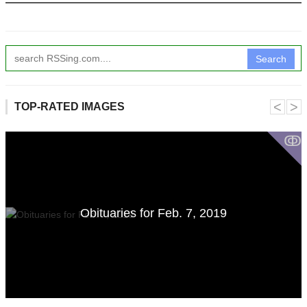
Search
˂
˃
TOP-RATED IMAGES
ↂ
Obituaries for Feb. 7, 2019