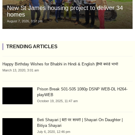
New St James housing project to deliver 34
homes
August 7, 2026, 3:57 pm
TRENDING ARTICLES
Happy Birthday Wishes for Bhabhi in Hindi & English |हैप्पी बर्थडे भाभी
March 13, 2020, 3:01 am
Prison Break S01-S05 1080p DSNP WEB-DL H264-
playWEB
October 19, 2025, 11:47 am
Beti Shayari | बेटी पर शायरी | Shayari On Daughter |
Bitiya Shayari
July 6, 2020, 12:46 pm