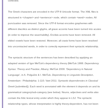
corrected.
The Greek characters are encoded in the UTF-8 Unicode format. The XML files is
structured in <chapter> and <sentence> node, which contain <word> nodes. All
punctuation was removed. Since the UTF-8 format encodes graphemes with
different diacritics as distinct glyphs, all grave accents have been turned into acutes
(in order to improve the searchability). Enclisis accents have been removed. All
elided vowels have been restored. Moreover, all crasis forms have been resolved
into uncontracted words, in order to correctly represent their syntactic relationship.
The syntactic structure of the sentences has been described by applying an
adapted version of Igor Mel'čuk's dependency theory (Mel'čuk 1988:
Dependency
Syntax: Theory and Practice
, Albany; Mel'čuk 2009: 'Dependency in Natural
Language', in A. Polguère & I. Mel'čuk,
Dependency in Linguistic Description
,
Amsterdam - Philadelphia: 1-110; Vatri 2011:
Syntactic dependencies in Classical
Greek
[submitted]). Each word is annotated with the element it depends on and its
grammatical category/sub-category (see below). Nouns, adjectives and verbs also
contain the Attic lexical entry under which they appear in
LSJ
. The syntactic
relationship types, whose interpretation is highly theory-dependent, has not been