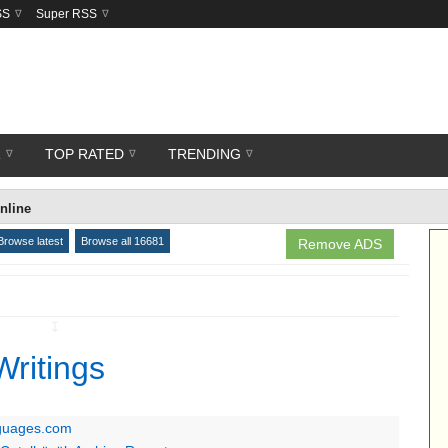
SS
Super RSS
R
TOP RATED
TRENDING
nline
Browse latest
Browse all 16681
Remove ADS
↧
Writings
nguages.com