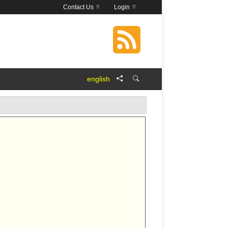
Contact Us
Login
english