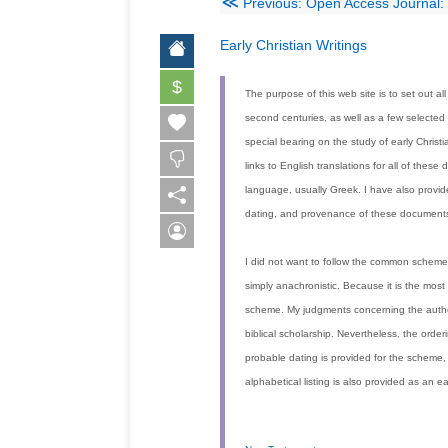
≪
Previous: Open Access Journal: 
Early Christian Writings
$
The purpose of this web site is to set out all
second centuries, as well as a few selected
special bearing on the study of early Christ
links to English translations for all of the
language, usually Greek. I have also provid
dating, and provenance of these documents
I did not want to follow the common scheme
simply anachronistic. Because it is the mos
scheme. My judgments concerning the authen
biblical scholarship. Nevertheless, the orde
probable dating is provided for the scheme,
alphabetical listing is also provided as an ea