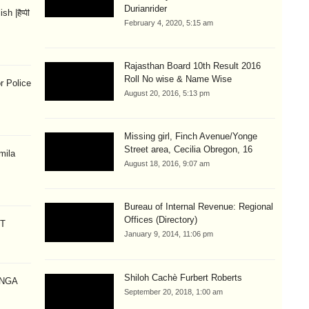
Durianrider
 |हैप्पी
February 4, 2020, 5:15 am
Rajasthan Board 10th Result 2016
Roll No wise & Name Wise
r Police
August 20, 2016, 5:13 pm
Missing girl, Finch Avenue/Yonge
Street area, Cecilia Obregon, 16
mila
August 18, 2016, 9:07 am
Bureau of Internal Revenue: Regional
Offices (Directory)
CT
January 9, 2014, 11:06 pm
Shiloh Cachè Furbert Roberts
ANGA
September 20, 2018, 1:00 am