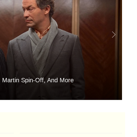
 Martin Spin-Off, And More
Is
Aug