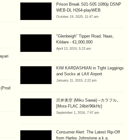
Prison Break S01-S05 1080p DSNP
WEB-DL H264-playWEB
October 19, 2025, 11:47 am
"Glenbeigh" Tipper Road, Naas,
Kildare - €1,000,000
April 13, 2015, 5:23 am
hayari
KIM KARDASHIAN in Tight Leggings
and Socks at LAX Airport
January 11, 2015, 2:22 pm
 (Prod
沢井美空 (Miku Sawai) –カラフル。
[Mora FLAC 24bit/96kHz]
September 1, 2016, 7:47 am
Consumer Alert: The Latest Rip-Off
from Harley Johnstone a.k.a.