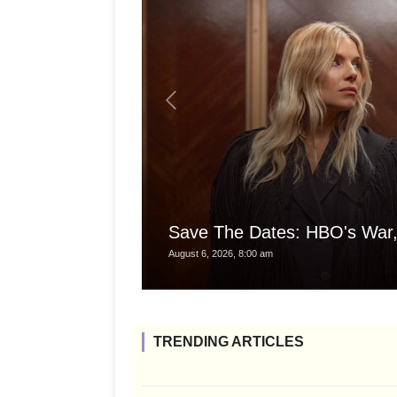
Save The Dates: HBO's War,
August 6, 2026, 8:00 am
TRENDING ARTICLES