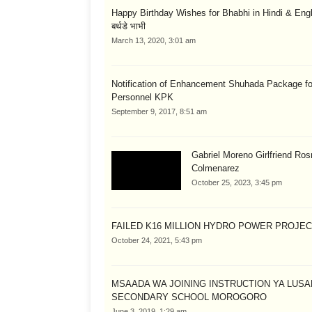
Happy Birthday Wishes for Bhabhi in Hindi & English
बर्थडे भाभी
March 13, 2020, 3:01 am
Notification of Enhancement Shuhada Package fo
Personnel KPK
September 9, 2017, 8:51 am
Gabriel Moreno Girlfriend Ros
Colmenarez
October 25, 2023, 3:45 pm
FAILED K16 MILLION HYDRO POWER PROJE
October 24, 2021, 5:43 pm
MSAADA WA JOINING INSTRUCTION YA LUS
SECONDARY SCHOOL MOROGORO
June 3, 2019, 1:29 am