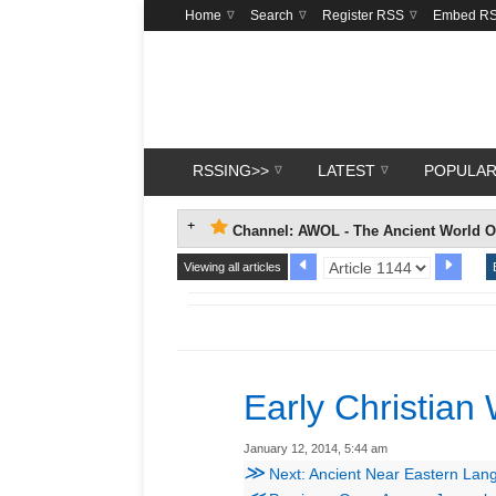
Home
Search
Register RSS
Embed R
RSSING>>
LATEST
POPULA
Channel: AWOL - The Ancient World O
Viewing all articles
Early Christian 
January 12, 2014, 5:44 am
≫
Next: Ancient Near Eastern La