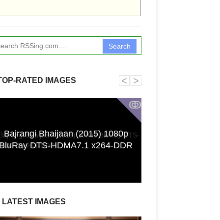
Search
˂
˃
TOP-RATED IMAGES
ↂ
Bajrangi Bhaijaan (2015) 1080p
Funkita X Sum
BluRay DTS-HDMA7.1 x264-DDR
Swimwear Coll
LATEST IMAGES