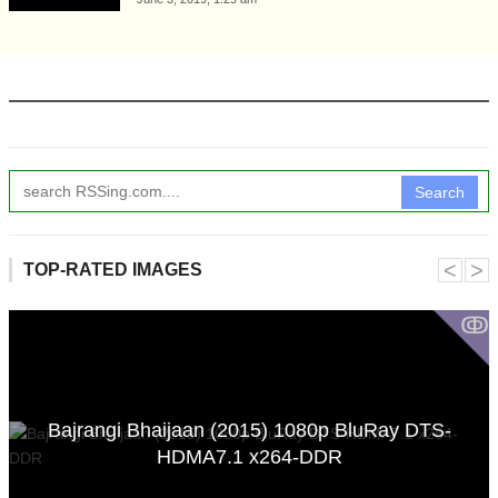
Search
˂
˃
TOP-RATED IMAGES
ↂ
Bajrangi Bhaijaan (2015) 1080p BluRay DTS-
HDMA7.1 x264-DDR