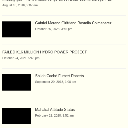
August 18, 2016, 9:07 am
Gabriel Moreno Girlfriend Rosmila Colmenarez
October 25, 2023, 3:45 pm
FAILED K16 MILLION HYDRO POWER PROJECT
October 24, 2021, 5:43 pm
Shiloh Cachè Furbert Roberts
September 20, 2018, 1:00 am
Mahakal Attitude Status
February 29, 2020, 9:52 am