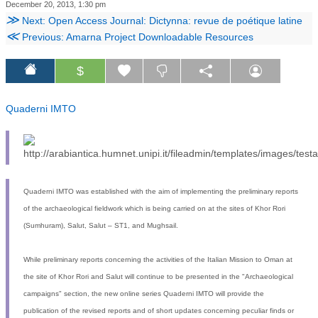
December 20, 2013, 1:30 pm
≫
Next: Open Access Journal: Dictynna: revue de poétique latine
≪
Previous: Amarna Project Downloadable Resources
$
Quaderni IMTO
Quaderni IMTO was established with the aim of implementing the preliminary reports
of the archaeological fieldwork which is being carried on at the sites of Khor Rori
(Sumhuram), Salut, Salut – ST1, and Mughsail.
While preliminary reports concerning the activities of the Italian Mission to Oman at
the site of Khor Rori and Salut will continue to be presented in the "Archaeological
campaigns" section, the new online series Quaderni IMTO will provide the
publication of the revised reports and of short updates concerning peculiar finds or