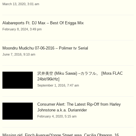
March 13, 2020, 3:01 am
Alabareports Ft. DJ Max – Best Of Erigga Mix
February 8, 2024, 3:49 pm
Moondru Mudichu 07-06-2016 – Polimer tv Serial
June 7, 2016, 9:10 am
沢井美空 (Miku Sawai) –カラフル。 [Mora FLAC
24bit/96kHz]
September 1, 2016, 7:47 am
Consumer Alert: The Latest Rip-Off from Harley
Johnstone a.k.a. Durianrider
February 4, 2020, 5:15 am
Missing girl, Finch Avenue/Yonge Street area, Cecilia Obregon, 16