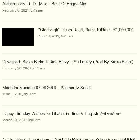
Alabareports Ft. DJ Max – Best Of Erigga Mix
February 8, 2024, 3:49 pm
"Glenbeigh" Tipper Road, Naas, Kildare - €1,000,000
April 13, 2015, 5:23 am
Download: Bicko Bicko ft Rich Bizzy – So Lonley (Prod By Bicko Bicko)
February 28, 2020, 7:51 am
Moondru Mudichu 07-06-2016 – Polimer tv Serial
June 7, 2016, 9:10 am
Happy Birthday Wishes for Bhabhi in Hindi & English |हैप्पी बर्थडे भाभी
March 13, 2020, 3:01 am
Notification of Enhancement Shuhada Package for Police Personnel KPK