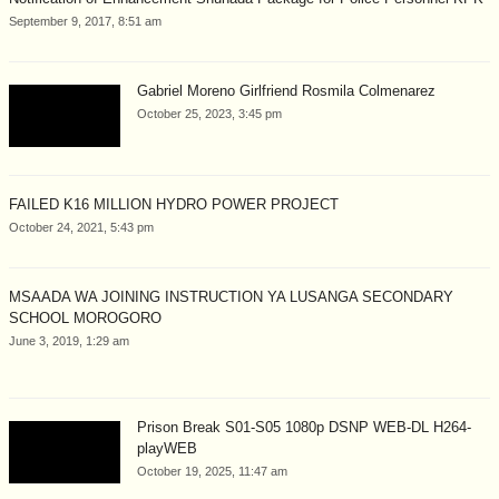
September 9, 2017, 8:51 am
Gabriel Moreno Girlfriend Rosmila Colmenarez
October 25, 2023, 3:45 pm
FAILED K16 MILLION HYDRO POWER PROJECT
October 24, 2021, 5:43 pm
MSAADA WA JOINING INSTRUCTION YA LUSANGA SECONDARY
SCHOOL MOROGORO
June 3, 2019, 1:29 am
Prison Break S01-S05 1080p DSNP WEB-DL H264-
playWEB
October 19, 2025, 11:47 am