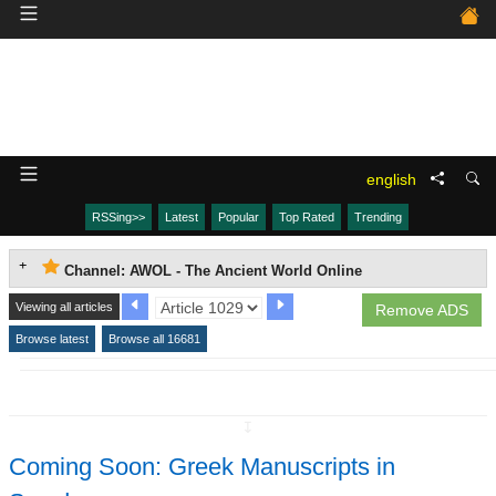
english
RSSing>>
Latest
Popular
Top Rated
Trending
Channel: AWOL - The Ancient World Online
Viewing all articles
Remove ADS
Browse latest
Browse all 16681
↧
Coming Soon: Greek Manuscripts in