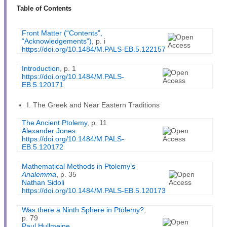
Table of Contents
Front Matter (“Contents”,
“Acknowledgements”)
, p. i
https://doi.org/10.1484/M.PALS-EB.5.122157
Introduction
, p. 1
https://doi.org/10.1484/M.PALS-
EB.5.120171
I. The Greek and Near Eastern Traditions
The Ancient Ptolemy
, p. 11
Alexander Jones
https://doi.org/10.1484/M.PALS-
EB.5.120172
Mathematical Methods in Ptolemy’s
Analemma
, p. 35
Nathan Sidoli
https://doi.org/10.1484/M.PALS-EB.5.120173
Was there a Ninth Sphere in Ptolemy?
,
p. 79
Paul Hullmeine