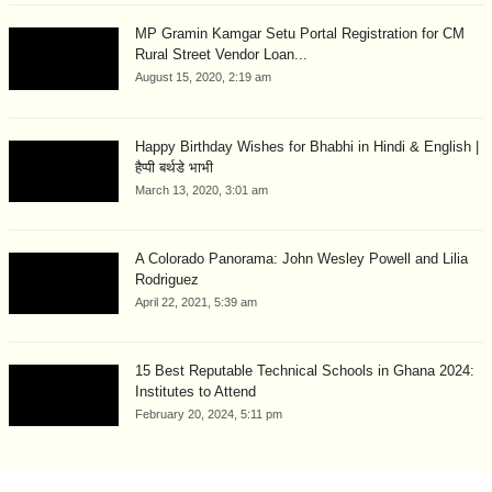
MP Gramin Kamgar Setu Portal Registration for CM
Rural Street Vendor Loan...
August 15, 2020, 2:19 am
Happy Birthday Wishes for Bhabhi in Hindi & English |
हैप्पी बर्थडे भाभी
March 13, 2020, 3:01 am
A Colorado Panorama: John Wesley Powell and Lilia
Rodriguez
April 22, 2021, 5:39 am
15 Best Reputable Technical Schools in Ghana 2024:
Institutes to Attend
February 20, 2024, 5:11 pm