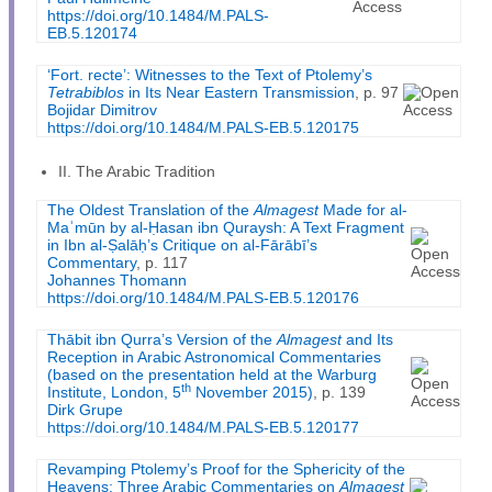
https://doi.org/10.1484/M.PALS-
EB.5.120174
‘Fort. recte’: Witnesses to the Text of Ptolemy’s
Tetrabiblos
in Its Near Eastern Transmission
, p. 97
Bojidar Dimitrov
https://doi.org/10.1484/M.PALS-EB.5.120175
II. The Arabic Tradition
The Oldest Translation of the
Almagest
Made for al-
Maʾmūn by al-Ḥasan ibn Quraysh: A Text Fragment
in Ibn al-Ṣalāḥ’s Critique on al-Fārābī’s
Commentary
, p. 117
Johannes Thomann
https://doi.org/10.1484/M.PALS-EB.5.120176
Thābit ibn Qurra’s Version of the
Almagest
and Its
Reception in Arabic Astronomical Commentaries
(based on the presentation held at the Warburg
th
Institute, London, 5
November 2015)
, p. 139
Dirk Grupe
https://doi.org/10.1484/M.PALS-EB.5.120177
Revamping Ptolemy’s Proof for the Sphericity of the
Heavens: Three Arabic Commentaries on
Almagest