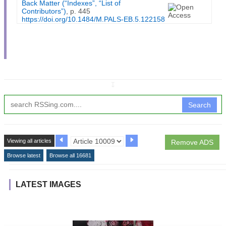
Back Matter (“Indexes”, “List of
Contributors”)
, p. 445
https://doi.org/10.1484/M.PALS-EB.5.122158
↧
Search
Viewing all articles
Remove ADS
Browse latest
Browse all 16681
LATEST IMAGES