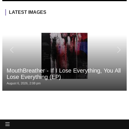
LATEST IMAGES
MouthBreather - If I Lose Everything, You All
Lose Everything (EP)
August 6, 2026, 2:08 pm