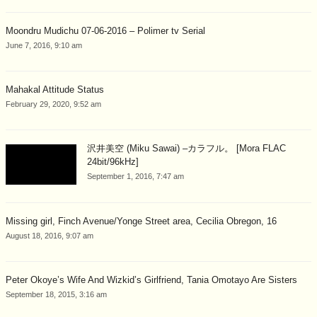
Moondru Mudichu 07-06-2016 – Polimer tv Serial
June 7, 2016, 9:10 am
Mahakal Attitude Status
February 29, 2020, 9:52 am
沢井美空 (Miku Sawai) –カラフル。 [Mora FLAC
24bit/96kHz]
September 1, 2016, 7:47 am
Missing girl, Finch Avenue/Yonge Street area, Cecilia Obregon, 16
August 18, 2016, 9:07 am
Peter Okoye’s Wife And Wizkid’s Girlfriend, Tania Omotayo Are Sisters
September 18, 2015, 3:16 am