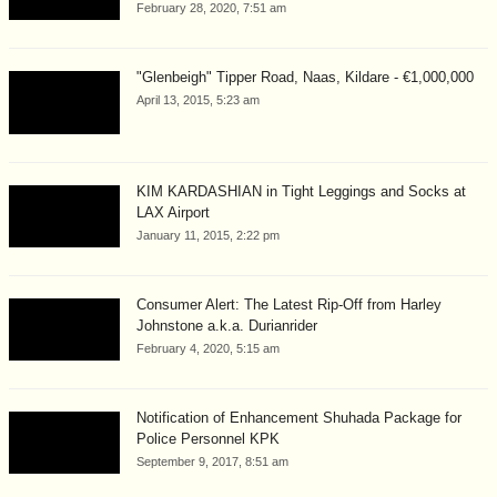
February 28, 2020, 7:51 am
"Glenbeigh" Tipper Road, Naas, Kildare - €1,000,000
April 13, 2015, 5:23 am
KIM KARDASHIAN in Tight Leggings and Socks at
LAX Airport
January 11, 2015, 2:22 pm
Consumer Alert: The Latest Rip-Off from Harley
Johnstone a.k.a. Durianrider
February 4, 2020, 5:15 am
Notification of Enhancement Shuhada Package for
Police Personnel KPK
September 9, 2017, 8:51 am