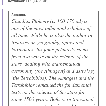
Download
: PDF(64.29MB)
Abstract:
Claudius Ptolemy (
c.
100-170 ad) is
one of the most influential scholars of
all time. While he is also the author of
treatises on geography, optics and
harmonics, his fame primarily stems
from two works on the science of the
stars, dealing with mathematical
astronomy (the
Almagest
) and astrology
(the
Tetrabiblos
). The
Almagest
and the
Tetrabiblos
remained the fundamental
texts on the science of the stars for
some 1500 years. Both were translated