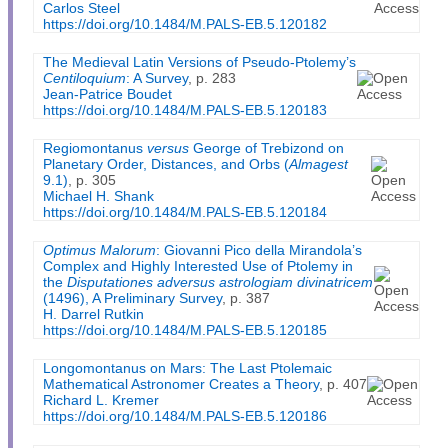
Carlos Steel
https://doi.org/10.1484/M.PALS-EB.5.120182
The Medieval Latin Versions of Pseudo-Ptolemy’s
Centiloquium
: A Survey
, p. 283
Jean-Patrice Boudet
https://doi.org/10.1484/M.PALS-EB.5.120183
Regiomontanus
versus
George of Trebizond on
Planetary Order, Distances, and Orbs (
Almagest
9.1)
, p. 305
Michael H. Shank
https://doi.org/10.1484/M.PALS-EB.5.120184
Optimus Malorum
: Giovanni Pico della Mirandola’s
Complex and Highly Interested Use of Ptolemy in
the
Disputationes adversus astrologiam divinatricem
(1496), A Preliminary Survey
, p. 387
H. Darrel Rutkin
https://doi.org/10.1484/M.PALS-EB.5.120185
Longomontanus on Mars: The Last Ptolemaic
Mathematical Astronomer Creates a Theory
, p. 407
Richard L. Kremer
https://doi.org/10.1484/M.PALS-EB.5.120186