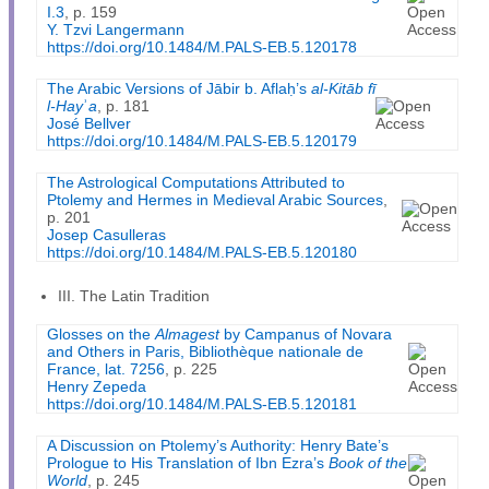
I.3
, p. 159
Y. Tzvi Langermann
https://doi.org/10.1484/M.PALS-EB.5.120178
The Arabic Versions of Jābir b. Aflaḥ’s
al-Kitāb fī
l-Hay
ʾ
a
, p. 181
José Bellver
https://doi.org/10.1484/M.PALS-EB.5.120179
The Astrological Computations Attributed to
Ptolemy and Hermes in Medieval Arabic Sources
,
p. 201
Josep Casulleras
https://doi.org/10.1484/M.PALS-EB.5.120180
III. The Latin Tradition
Glosses on the
Almagest
by Campanus of Novara
and Others in Paris, Bibliothèque nationale de
France, lat. 7256
, p. 225
Henry Zepeda
https://doi.org/10.1484/M.PALS-EB.5.120181
A Discussion on Ptolemy’s Authority: Henry Bate’s
Prologue to His Translation of Ibn Ezra’s
Book of the
World
, p. 245