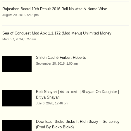
Rajasthan Board 10th Result 2016 Roll No wise & Name Wise
August 20, 2016, 5:13 pm
Sea of Conquest Mod Apk 1.1.172 (Mod Menu) Unlimited Money
March 7, 2024, 5:27 am
Shiloh Cachè Furbert Roberts
September 20, 2018, 1:00 am
Beti Shayari | बेटी पर शायरी | Shayari On Daughter |
Bitiya Shayari
July 6, 2020, 12:46 pm
Download: Bicko Bicko ft Rich Bizzy – So Lonley
(Prod By Bicko Bicko)