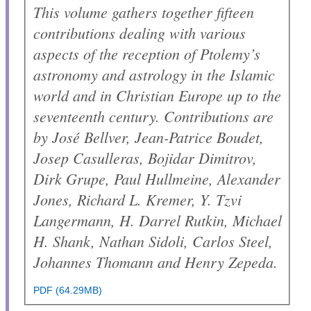
This volume gathers together fifteen
contributions dealing with various
aspects of the reception of Ptolemy’s
astronomy and astrology in the Islamic
world and in Christian Europe up to the
seventeenth century. Contributions are
by José Bellver, Jean-Patrice Boudet,
Josep Casulleras, Bojidar Dimitrov,
Dirk Grupe, Paul Hullmeine, Alexander
Jones, Richard L. Kremer, Y. Tzvi
Langermann, H. Darrel Rutkin, Michael
H. Shank, Nathan Sidoli, Carlos Steel,
Johannes Thomann and Henry Zepeda.
PDF (64.29MB)