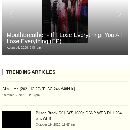
MouthBreather - If I Lose Everything, You All
Lose Everything (EP)
August 6, 2026, 2:08 pm
TRENDING ARTICLES
AliA – Me (2021-12-22) [FLAC 24bit/48kHz]
October 6, 2025, 11:45 pm
Prison Break S01-S05 1080p DSNP WEB-DL H264-
playWEB
October 19, 2025, 11:47 am