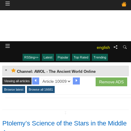
english
RSSing>>
Latest
Popular
Top Rated
Trending
Channel: AWOL - The Ancient World Online
Viewing all articles
Remove ADS
Browse latest
Browse all 16681
↧
Ptolemy’s Science of the Stars in the Middle