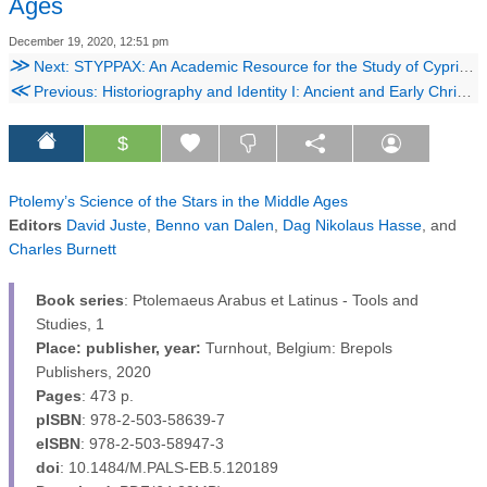
Ages
December 19, 2020, 12:51 pm
≫
Next: STYPPAX: An Academic Resource for the Study of Cypriote Sculpture
≪
Previous: Historiography and Identity I: Ancient and Early Christian Narratives of Community
$
Ptolemy’s Science of the Stars in the Middle Ages
Editors
David Juste
,
Benno van Dalen
,
Dag Nikolaus Hasse
, and
Charles Burnett
Book series
: Ptolemaeus Arabus et Latinus - Tools and
Studies, 1
Place
: publisher, year:
Turnhout, Belgium: Brepols
Publishers, 2020
Pages
: 473 p.
pISBN
: 978-2-503-58639-7
eISBN
: 978-2-503-58947-3
doi
: 10.1484/M.PALS-EB.5.120189