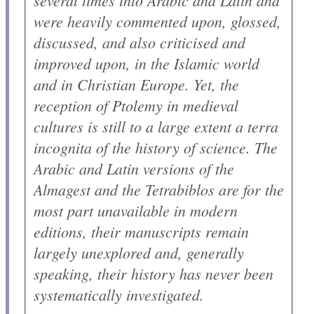
several times into Arabic and Latin and
were heavily commented upon, glossed,
discussed, and also criticised and
improved upon, in the Islamic world
and in Christian Europe. Yet, the
reception of Ptolemy in medieval
cultures is still to a large extent a
terra
incognita
of the history of science. The
Arabic and Latin versions of the
Almagest
and the
Tetrabiblos
are for the
most part unavailable in modern
editions, their manuscripts remain
largely unexplored and, generally
speaking, their history has never been
systematically investigated.