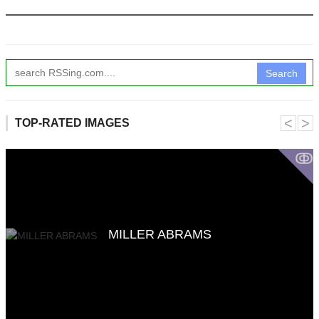
Search
˂
˃
TOP-RATED IMAGES
ↂ
MILLER ABRAMS